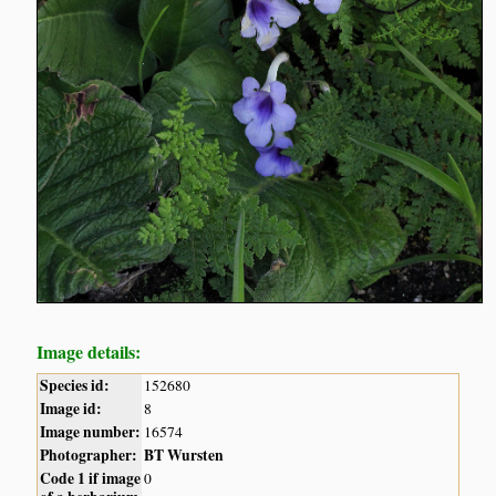
Image details:
Species id:
152680
Image id:
8
Image number:
16574
Photographer:
BT Wursten
Code 1 if image
0