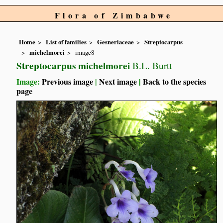
Flora of Zimbabwe
Home
List of families
Gesneriaceae
Streptocarpus
michelmorei
image8
Streptocarpus michelmorei
B.L. Burtt
Image:
Previous image
|
Next image
|
Back to the species
page