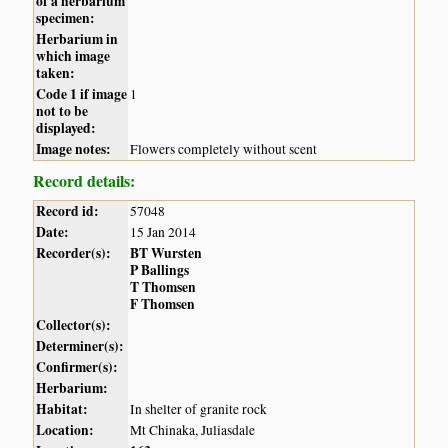
of a herbarium
specimen:
Herbarium in
which image
taken:
Code 1 if image
1
not to be
displayed:
Image notes:
Flowers completely without scent
Record details:
Record id:
57048
Date:
15 Jan 2014
Recorder(s):
BT Wursten
P Ballings
T Thomsen
F Thomsen
Collector(s):
Determiner(s):
Confirmer(s):
Herbarium:
Habitat:
In shelter of granite rock
Location:
Mt Chinaka, Juliasdale