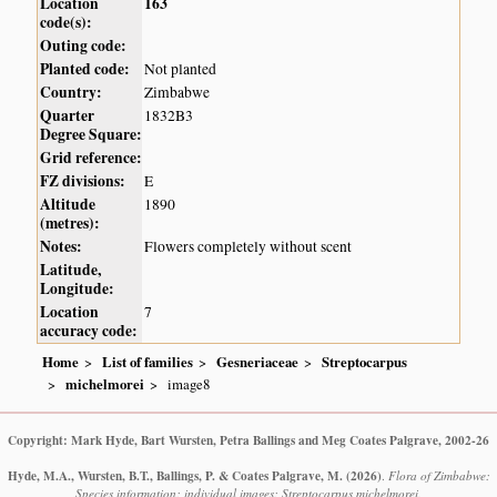
Location
163
code(s):
Outing code:
Planted code:
Not planted
Country:
Zimbabwe
Quarter
1832B3
Degree Square:
Grid reference:
FZ divisions:
E
Altitude
1890
(metres):
Notes:
Flowers completely without scent
Latitude,
Longitude:
Location
7
accuracy code:
Home
List of families
Gesneriaceae
Streptocarpus
michelmorei
image8
Copyright: Mark Hyde, Bart Wursten, Petra Ballings and Meg Coates Palgrave, 2002-26
Hyde, M.A., Wursten, B.T., Ballings, P. & Coates Palgrave, M.
(2026)
.
Flora of Zimbabwe:
Species information: individual images: Streptocarpus michelmorei.