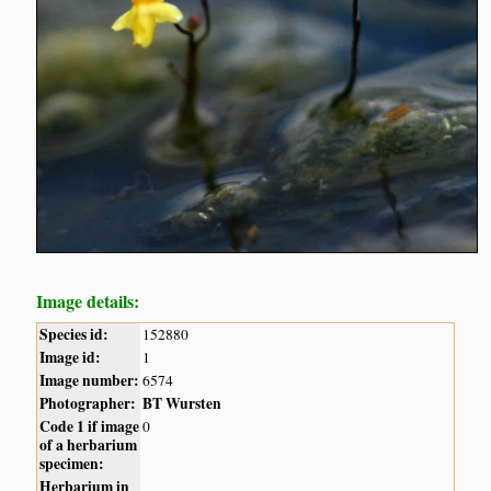
Image details:
Species id:
152880
Image id:
1
Image number:
6574
Photographer:
BT Wursten
Code 1 if image
0
of a herbarium
specimen:
Herbarium in