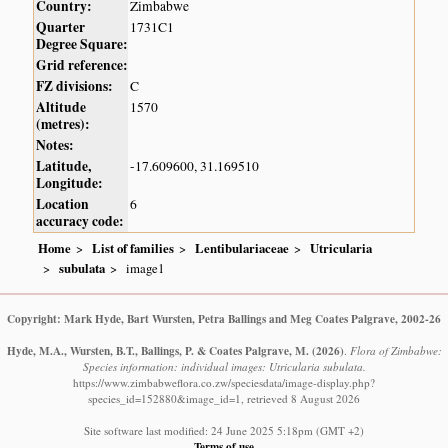
Country:
Zimbabwe
Quarter
1731C1
Degree Square:
Grid reference:
FZ divisions:
C
Altitude
1570
(metres):
Notes:
Latitude,
-17.609600, 31.169510
Longitude:
Location
6
accuracy code:
Home
List of families
Lentibulariaceae
Utricularia
subulata
image1
Copyright: Mark Hyde, Bart Wursten, Petra Ballings and Meg Coates Palgrave, 2002-26
Hyde, M.A., Wursten, B.T., Ballings, P. & Coates Palgrave, M.
(2026)
.
Flora of Zimbabwe:
Species information: individual images: Utricularia subulata.
https://www.zimbabweflora.co.zw/speciesdata/image-display.php?
species_id=152880&image_id=1, retrieved 8 August 2026
Site software last modified: 24 June 2025 5:18pm (GMT +2)
Terms of use