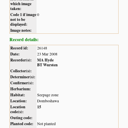
which image
taken:
Code 1 if image
0
not to be
displayed:
Image notes:
Record details:
Record id:
26148
Date:
23 Mar 2008
Recorder(s):
MA Hyde
BT Wursten
Collector(s):
Determiner(s):
Confirmer(s):
Herbarium:
Habitat:
Seepage zone
Location:
Domboshawa
Location
15
code(s):
Outing code:
Planted code:
Not planted