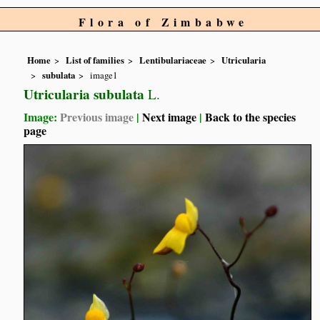
Flora of Zimbabwe
Home
List of families
Lentibulariaceae
Utricularia
subulata
image1
Utricularia subulata
L.
Image:
Previous image
|
Next image
|
Back to the species
page