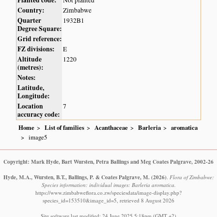
Country:
Zimbabwe
Quarter
1932B1
Degree Square:
Grid reference:
FZ divisions:
E
Altitude
1220
(metres):
Notes:
Latitude,
Longitude:
Location
7
accuracy code:
Home
List of families
Acanthaceae
Barleria
aromatica
image5
Copyright: Mark Hyde, Bart Wursten, Petra Ballings and Meg Coates Palgrave, 2002-26
Hyde, M.A., Wursten, B.T., Ballings, P. & Coates Palgrave, M.
(2026)
.
Flora of Zimbabwe:
Species information: individual images: Barleria aromatica.
https://www.zimbabweflora.co.zw/speciesdata/image-display.php?
species_id=153510&image_id=5, retrieved 8 August 2026
Site software last modified: 24 June 2025 5:18pm (GMT +2)