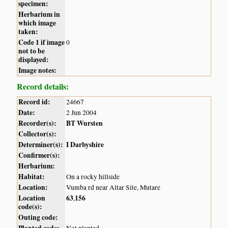
specimen:
Herbarium in
which image
taken:
Code 1 if image
0
not to be
displayed:
Image notes:
Record details:
Record id:
24667
Date:
2 Jun 2004
Recorder(s):
BT Wursten
Collector(s):
Determiner(s):
I Darbyshire
Confirmer(s):
Herbarium:
Habitat:
On a rocky hillside
Location:
Vumba rd near Altar Site, Mutare
Location
63
156
,
code(s):
Outing code:
Planted code:
Not planted