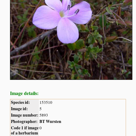
Image details:
Species id:
153510
Image id:
5
Image number:
5893
Photographer:
BT Wursten
Code 1 if image
0
of a herbarium