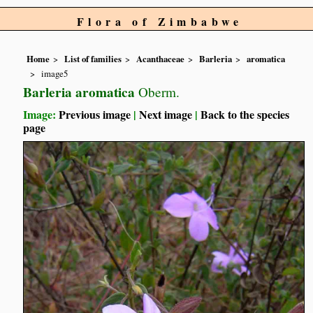
Flora of Zimbabwe
Home
List of families
Acanthaceae
Barleria
aromatica
image5
Barleria aromatica
Oberm.
Image:
Previous image
|
Next image
|
Back to the species
page