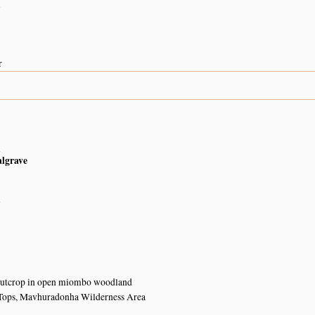
n
r
n
algrave
n
outcrop in open miombo woodland
Tops, Mavhuradonha Wilderness Area