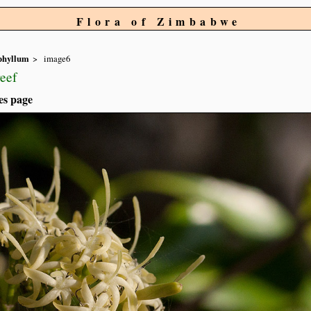
Flora of Zimbabwe
phyllum
image6
eef
es page