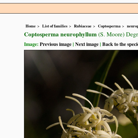
Home
List of families
Rubiaceae
Coptosperma
neuro
Coptosperma neurophyllum
(S. Moore) Degr
Image:
Previous image
|
Next image
|
Back to the speci