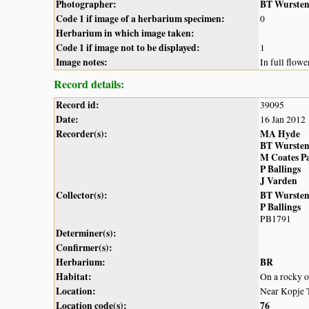
Photographer:
BT Wurste
Code 1 if image of a herbarium specimen:
0
Herbarium in which image taken:
Code 1 if image not to be displayed:
1
Image notes:
In full flowe
Record details:
Record id:
39095
Date:
16 Jan 2012
Recorder(s):
MA Hyde
BT Wurste
M Coates P
P Ballings
J Varden
Collector(s):
BT Wurste
P Ballings
PB1791
Determiner(s):
Confirmer(s):
Herbarium:
BR
Habitat:
On a rocky 
Location:
Near Kopje 
Location code(s):
76