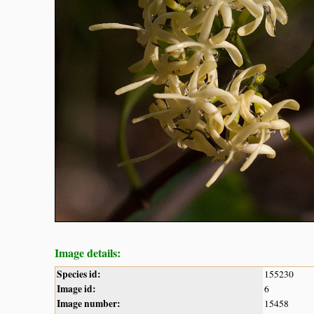
Image details:
Species id:
155230
Image id:
6
Image number:
15458