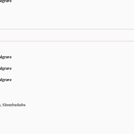
algrave
algrave
algrave
algrave
s, Shumbashaba