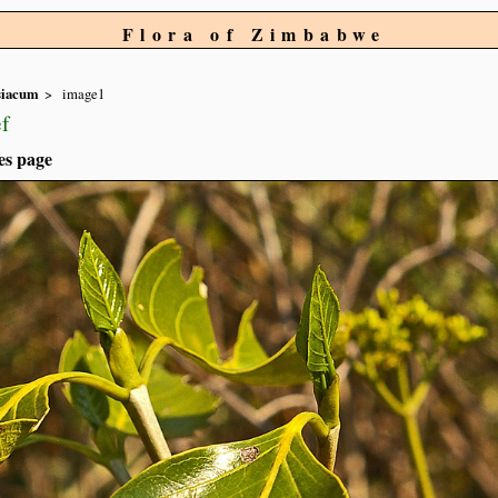
Flora of Zimbabwe
siacum
image1
f
es page