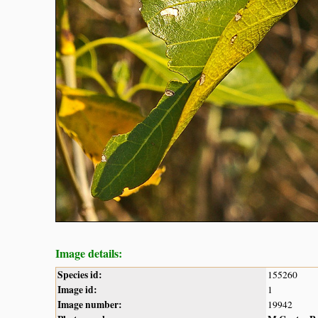
Image details:
Species id:
155260
Image id:
1
Image number:
19942