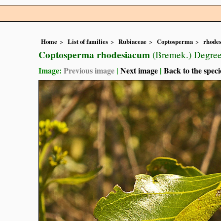
Home
List of families
Rubiaceae
Coptosperma
rhode
Coptosperma rhodesiacum
(Bremek.) Degree
Image:
Previous image
|
Next image
|
Back to the speci