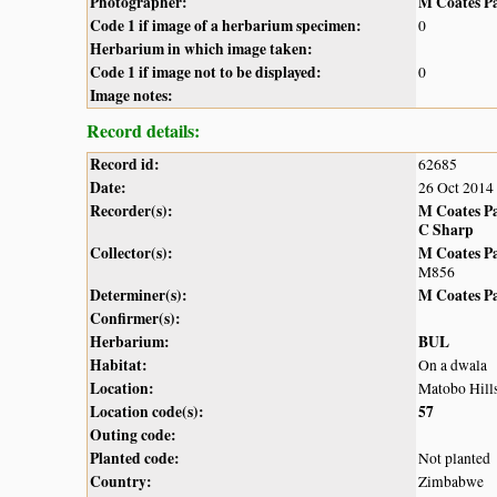
Photographer:
M Coates P
Code 1 if image of a herbarium specimen:
0
Herbarium in which image taken:
Code 1 if image not to be displayed:
0
Image notes:
Record details:
Record id:
62685
Date:
26 Oct 2014
Recorder(s):
M Coates P
C Sharp
Collector(s):
M Coates P
M856
Determiner(s):
M Coates P
Confirmer(s):
Herbarium:
BUL
Habitat:
On a dwala
Location:
Matobo Hill
Location code(s):
57
Outing code:
Planted code:
Not planted
Country:
Zimbabwe