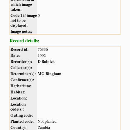
which image
taken:
Code 1 if image
0
not to be
displayed:
Image notes:
Record details:
Record id:
76336
Date:
1992
Recorder(s):
D Bolnick
Collector(s):
Determiner(s):
MG Bingham
Confirmer(s):
Herbarium:
Habitat:
Location:
Location
code(s):
Outing code:
Planted code:
Not planted
Country:
Zambia