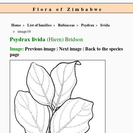
Flora of Zimbabwe
Home
List of families
Rubiaceae
Psydrax
livida
image14
Psydrax livida
(Hiern) Bridson
Image:
Previous image
|
Next image
|
Back to the species
page