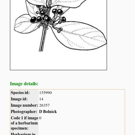
Image details:
Species id:
155990
Image id:
14
Image number:
26357
Photographer:
D Bolnick
Code 1 if image
0
of a herbarium
specimen:
Herbarium in