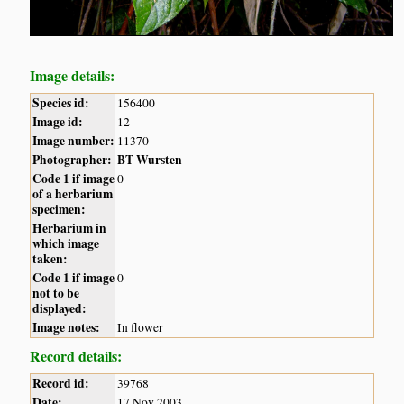
Image details:
Species id:
156400
Image id:
12
Image number:
11370
Photographer:
BT Wursten
Code 1 if image
0
of a herbarium
specimen:
Herbarium in
which image
taken:
Code 1 if image
0
not to be
displayed:
Image notes:
In flower
Record details:
Record id:
39768
Date:
17 Nov 2003