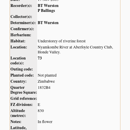
Recorder(s):
BT Wursten
P Ballings
Collector(s):
Determiner(s):
BT Wursten
Confirmer(s):
Herbarium:
Habitat:
Understorey of riverine forest
Location:
Nyamkombe River at Aberfoyle Country Club,
Honde Valley.
Location
73
code(s):
Outing code:
Planted code:
Not planted
Country:
Zimbabwe
Quarter
1832B4
Degree Square:
Grid reference:
FZ divisions:
E
Altitude
830
(metres):
Notes:
In flower
Latitude,