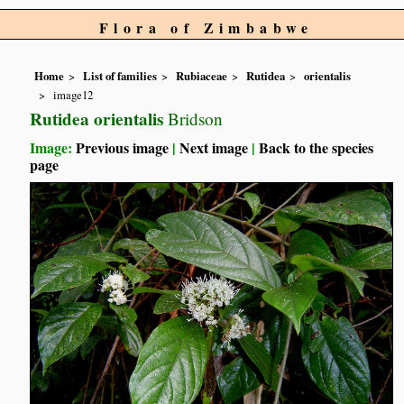
Flora of Zimbabwe
Home
List of families
Rubiaceae
Rutidea
orientalis
image12
Rutidea orientalis
Bridson
Image:
Previous image
|
Next image
|
Back to the species
page