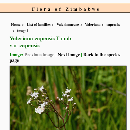
Flora of Zimbabwe
Home
List of families
Valerianaceae
Valeriana
capensis
image1
Valeriana capensis
Thunb.
capensis
var.
Image:
Previous image
|
Next image
|
Back to the species
page