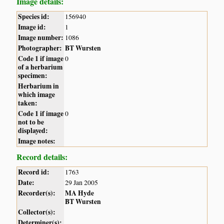
Image details:
Species id:
156940
Image id:
1
Image number:
1086
Photographer:
BT Wursten
Code 1 if image
0
of a herbarium
specimen:
Herbarium in
which image
taken:
Code 1 if image
0
not to be
displayed:
Image notes:
Record details:
Record id:
1763
Date:
29 Jan 2005
Recorder(s):
MA Hyde
BT Wursten
Collector(s):
Determiner(s):