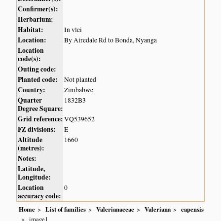
Confirmer(s):
Herbarium:
Habitat:
In vlei
Location:
By Airedale Rd to Bonda, Nyanga
Location
code(s):
Outing code:
Planted code:
Not planted
Country:
Zimbabwe
Quarter
1832B3
Degree Square:
Grid reference:
VQ539652
FZ divisions:
E
Altitude
1660
(metres):
Notes:
Latitude,
Longitude:
Location
0
accuracy code:
Home
List of families
Valerianaceae
Valeriana
capensis
image1