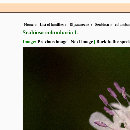
Home
List of families
Dipsacaceae
Scabiosa
columbar
Scabiosa columbaria
L.
Image:
Previous image
|
Next image
|
Back to the speci