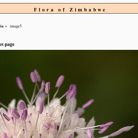
Flora of Zimbabwe
ia
image5
es page