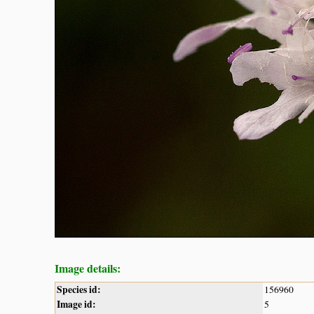
Image details:
Species id:
156960
Image id:
5