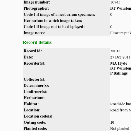
Image number:
10745
Photographer:
BT Wurste
Code 1 if image of a herbarium specimen:
0
Herbarium in which image taken:
Code 1 if image not to be displayed:
0
Image notes:
Flowers pin
Record details:
Record id:
38018
Date:
27 Dec 2011
Recorder(s):
MA Hyde
BT Wurste
P Ballings
Collector(s):
Determiner(s):
Confirmer(s):
Herbarium:
Habitat:
Roadside ban
Location:
Road from Mt
Location code(s):
Outing code:
10
Planted code:
Not planted