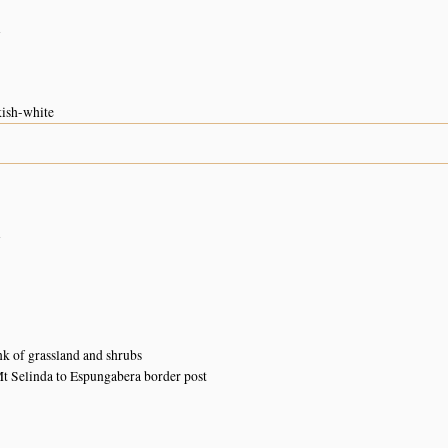
n
kish-white
n
k of grassland and shrubs
 Selinda to Espungabera border post