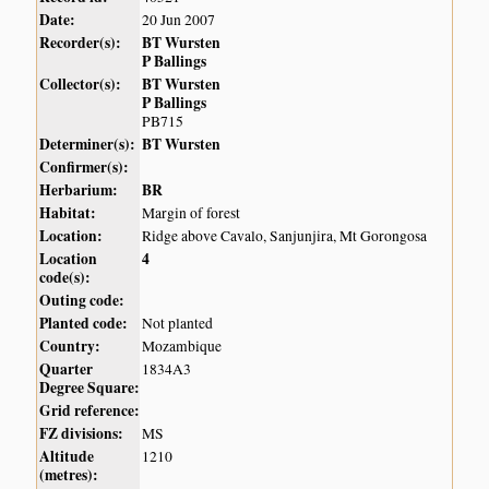
Date:
20 Jun 2007
Recorder(s):
BT Wursten
P Ballings
Collector(s):
BT Wursten
P Ballings
PB715
Determiner(s):
BT Wursten
Confirmer(s):
Herbarium:
BR
Habitat:
Margin of forest
Location:
Ridge above Cavalo, Sanjunjira, Mt Gorongosa
Location
4
code(s):
Outing code:
Planted code:
Not planted
Country:
Mozambique
Quarter
1834A3
Degree Square:
Grid reference:
FZ divisions:
MS
Altitude
1210
(metres):