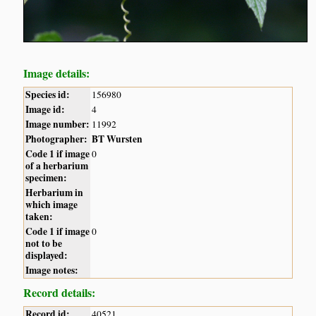
Image details:
Species id:
156980
Image id:
4
Image number:
11992
Photographer:
BT Wursten
Code 1 if image
0
of a herbarium
specimen:
Herbarium in
which image
taken:
Code 1 if image
0
not to be
displayed:
Image notes:
Record details:
Record id:
40521