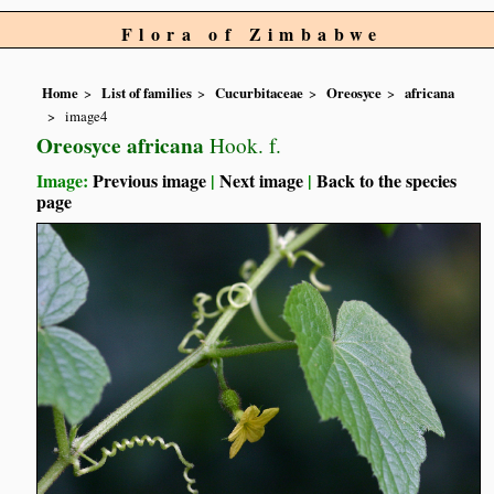
Flora of Zimbabwe
Home
List of families
Cucurbitaceae
Oreosyce
africana
image4
Oreosyce africana
Hook. f.
Image:
Previous image
|
Next image
|
Back to the species
page