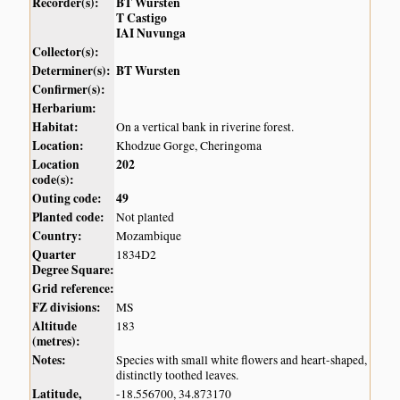
Recorder(s):
BT Wursten
T Castigo
IAI Nuvunga
Collector(s):
Determiner(s):
BT Wursten
Confirmer(s):
Herbarium:
Habitat:
On a vertical bank in riverine forest.
Location:
Khodzue Gorge, Cheringoma
Location
202
code(s):
Outing code:
49
Planted code:
Not planted
Country:
Mozambique
Quarter
1834D2
Degree Square:
Grid reference:
FZ divisions:
MS
Altitude
183
(metres):
Notes:
Species with small white flowers and heart-shaped,
distinctly toothed leaves.
Latitude,
-18.556700, 34.873170