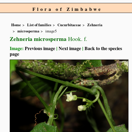
Flora of Zimbabwe
Home
List of families
Cucurbitaceae
Zehneria
microsperma
image5
Zehneria microsperma
Hook. f.
Image:
Previous image
|
Next image
|
Back to the species
page