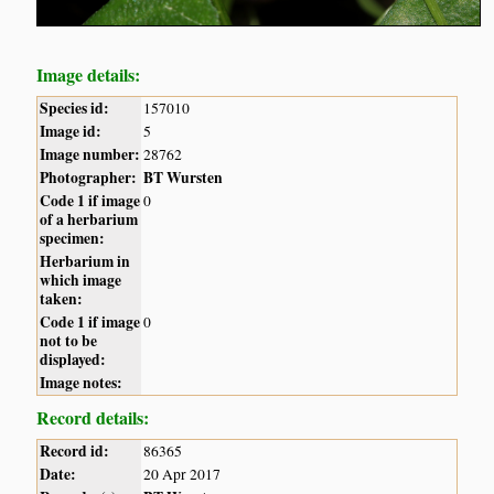
Image details:
Species id:
157010
Image id:
5
Image number:
28762
Photographer:
BT Wursten
Code 1 if image
0
of a herbarium
specimen:
Herbarium in
which image
taken:
Code 1 if image
0
not to be
displayed:
Image notes:
Record details:
Record id:
86365
Date:
20 Apr 2017