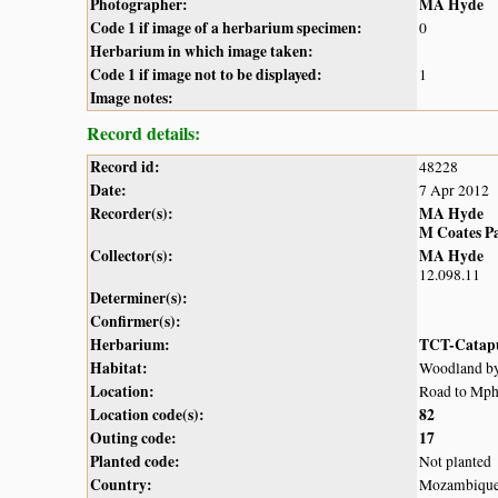
Photographer:
MA Hyde
Code 1 if image of a herbarium specimen:
0
Herbarium in which image taken:
Code 1 if image not to be displayed:
1
Image notes:
Record details:
Record id:
48228
Date:
7 Apr 2012
Recorder(s):
MA Hyde
M Coates P
Collector(s):
MA Hyde
12.098.11
Determiner(s):
Confirmer(s):
Herbarium:
TCT-Catap
Habitat:
Woodland by
Location:
Road to Mph
Location code(s):
82
Outing code:
17
Planted code:
Not planted
Country:
Mozambiqu