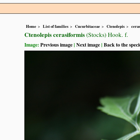
Home
List of families
Cucurbitaceae
Ctenolepis
cera
Ctenolepis cerasiformis
(Stocks) Hook. f.
Image:
Previous image
|
Next image
|
Back to the speci