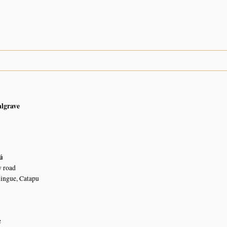
algrave
ú
 road
ingue, Catapu
e