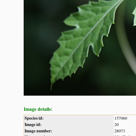
Image details:
Species id:
157060
Image id:
20
Image number:
28073