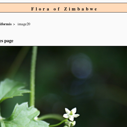
Flora of Zimbabwe
siformis
image20
es page