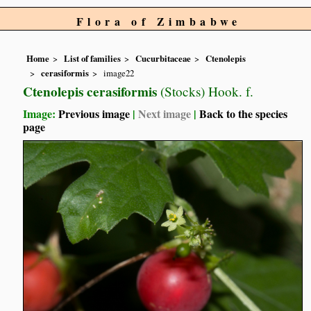
Flora of Zimbabwe
Home
List of families
Cucurbitaceae
Ctenolepis
cerasiformis
image22
Ctenolepis cerasiformis
(Stocks) Hook. f.
Image:
Previous image
|
Next image
|
Back to the species
page