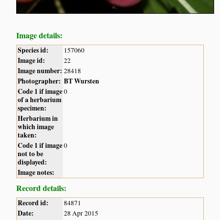
Image details:
Species id:
157060
Image id:
22
Image number:
28418
Photographer:
BT Wursten
Code 1 if image
0
of a herbarium
specimen:
Herbarium in
which image
taken:
Code 1 if image
0
not to be
displayed:
Image notes:
Record details:
Record id:
84871
Date:
28 Apr 2015