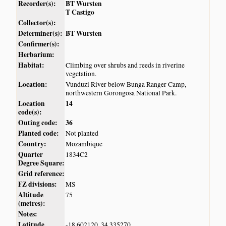
Recorder(s):
BT Wursten
T Castigo
Collector(s):
Determiner(s):
BT Wursten
Confirmer(s):
Herbarium:
Habitat:
Climbing over shrubs and reeds in riverine
vegetation.
Location:
Vunduzi River below Bunga Ranger Camp,
northwestern Gorongosa National Park.
Location
14
code(s):
Outing code:
36
Planted code:
Not planted
Country:
Mozambique
Quarter
1834C2
Degree Square:
Grid reference:
FZ divisions:
MS
Altitude
75
(metres):
Notes:
Latitude,
-18.602120, 34.335270