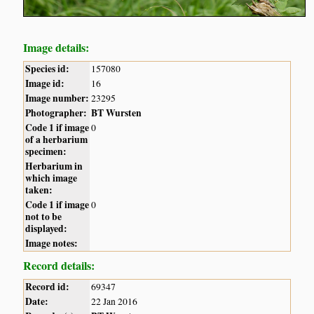
Image details:
Species id:
157080
Image id:
16
Image number:
23295
Photographer:
BT Wursten
Code 1 if image
0
of a herbarium
specimen:
Herbarium in
which image
taken:
Code 1 if image
0
not to be
displayed:
Image notes:
Record details:
Record id:
69347
Date:
22 Jan 2016