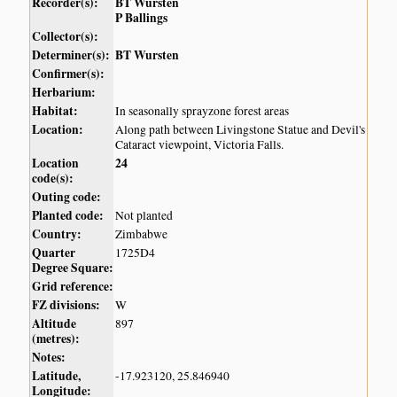
Recorder(s):
BT Wursten
P Ballings
Collector(s):
Determiner(s):
BT Wursten
Confirmer(s):
Herbarium:
Habitat:
In seasonally sprayzone forest areas
Location:
Along path between Livingstone Statue and Devil's
Cataract viewpoint, Victoria Falls.
Location
24
code(s):
Outing code:
Planted code:
Not planted
Country:
Zimbabwe
Quarter
1725D4
Degree Square:
Grid reference:
FZ divisions:
W
Altitude
897
(metres):
Notes:
Latitude,
-17.923120, 25.846940
Longitude: