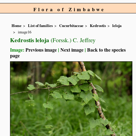
Flora of Zimbabwe
Home
List of families
Cucurbitaceae
Kedrostis
leloja
image16
Kedrostis leloja
(Forssk.) C. Jeffrey
Image:
Previous image
|
Next image
|
Back to the species
page