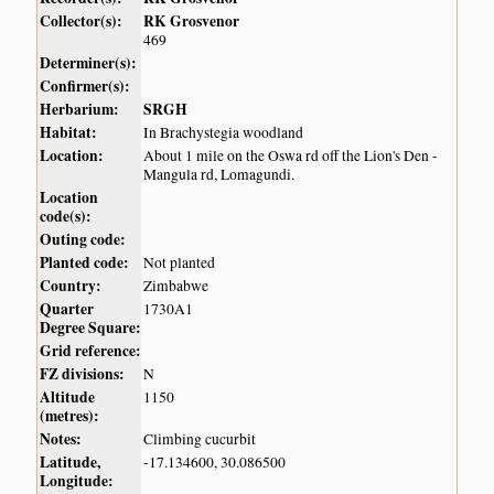
Collector(s):
RK Grosvenor
469
Determiner(s):
Confirmer(s):
Herbarium:
SRGH
Habitat:
In Brachystegia woodland
Location:
About 1 mile on the Oswa rd off the Lion's Den -
Mangula rd, Lomagundi.
Location
code(s):
Outing code:
Planted code:
Not planted
Country:
Zimbabwe
Quarter
1730A1
Degree Square:
Grid reference:
FZ divisions:
N
Altitude
1150
(metres):
Notes:
Climbing cucurbit
Latitude,
-17.134600, 30.086500
Longitude: