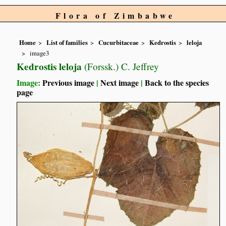
Flora of Zimbabwe
Home
List of families
Cucurbitaceae
Kedrostis
leloja
image3
Kedrostis leloja
(Forssk.) C. Jeffrey
Image:
Previous image
|
Next image
|
Back to the species
page