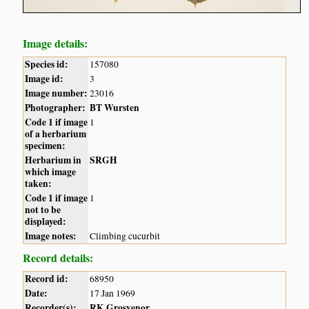
Image details:
Species id:
157080
Image id:
3
Image number:
23016
Photographer:
BT Wursten
Code 1 if image
1
of a herbarium
specimen:
Herbarium in
SRGH
which image
taken:
Code 1 if image
1
not to be
displayed:
Image notes:
Climbing cucurbit
Record details:
Record id:
68950
Date:
17 Jan 1969
Recorder(s):
RK Grosvenor