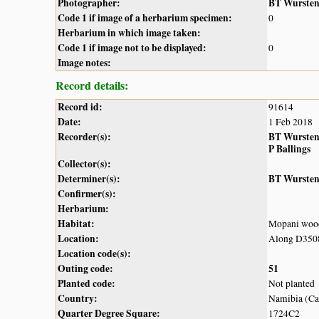
Photographer:
BT Wurste
Code 1 if image of a herbarium specimen:
0
Herbarium in which image taken:
Code 1 if image not to be displayed:
0
Image notes:
Record details:
Record id:
91614
Date:
1 Feb 2018
Recorder(s):
BT Wurste
P Ballings
Collector(s):
Determiner(s):
BT Wurste
Confirmer(s):
Herbarium:
Habitat:
Mopani woo
Location:
Along D3508
Location code(s):
Outing code:
51
Planted code:
Not planted
Country:
Namibia (Cap
Quarter Degree Square:
1724C2