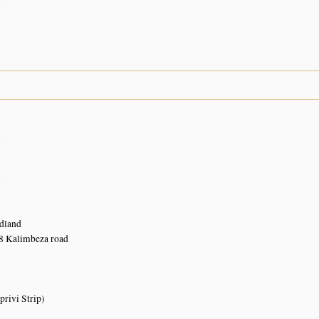
n
n
n
dland
 Kalimbeza road
rivi Strip)