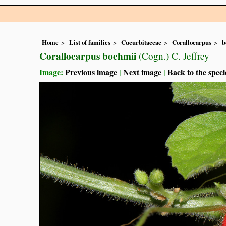
Home
List of families
Cucurbitaceae
Corallocarpus
b
Corallocarpus boehmii
(Cogn.) C. Jeffrey
Image:
Previous image
|
Next image
|
Back to the speci