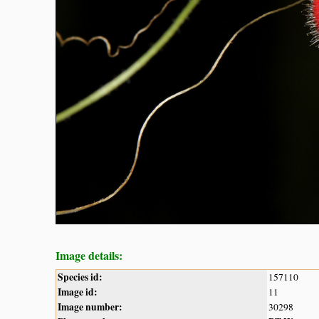
Image details:
Species id:
157110
Image id:
11
Image number:
30298