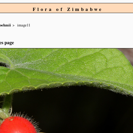
Flora of Zimbabwe
oehmii
image11
es page