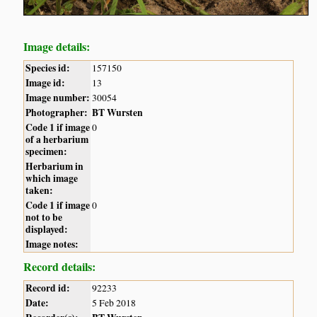
Image details:
Species id:
157150
Image id:
13
Image number:
30054
Photographer:
BT Wursten
Code 1 if image
0
of a herbarium
specimen:
Herbarium in
which image
taken:
Code 1 if image
0
not to be
displayed:
Image notes:
Record details:
Record id:
92233
Date:
5 Feb 2018