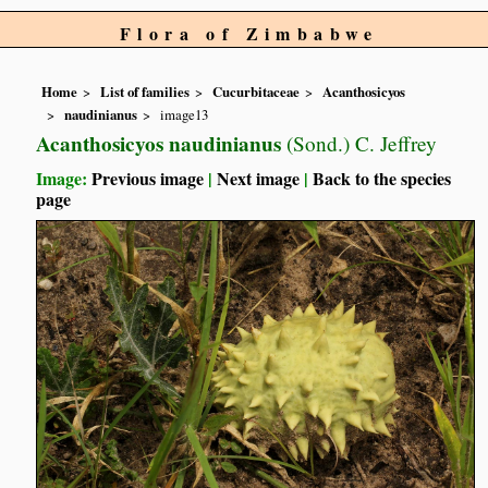
Flora of Zimbabwe
Home
List of families
Cucurbitaceae
Acanthosicyos
naudinianus
image13
Acanthosicyos naudinianus
(Sond.) C. Jeffrey
Image:
Previous image
|
Next image
|
Back to the species
page