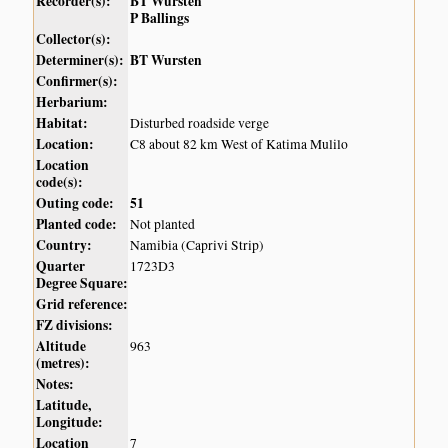
Recorder(s):
BT Wursten
P Ballings
Collector(s):
Determiner(s):
BT Wursten
Confirmer(s):
Herbarium:
Habitat:
Disturbed roadside verge
Location:
C8 about 82 km West of Katima Mulilo
Location
code(s):
Outing code:
51
Planted code:
Not planted
Country:
Namibia (Caprivi Strip)
Quarter
1723D3
Degree Square:
Grid reference:
FZ divisions:
Altitude
963
(metres):
Notes:
Latitude,
Longitude:
Location
7