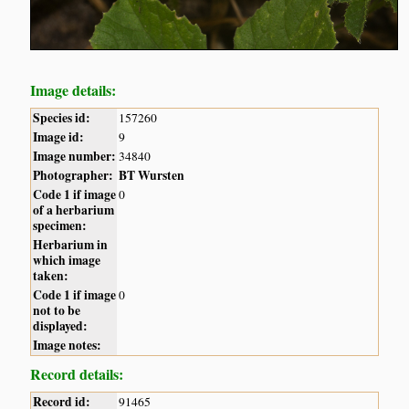
Image details:
Species id:
157260
Image id:
9
Image number:
34840
Photographer:
BT Wursten
Code 1 if image
0
of a herbarium
specimen:
Herbarium in
which image
taken:
Code 1 if image
0
not to be
displayed:
Image notes:
Record details:
Record id:
91465