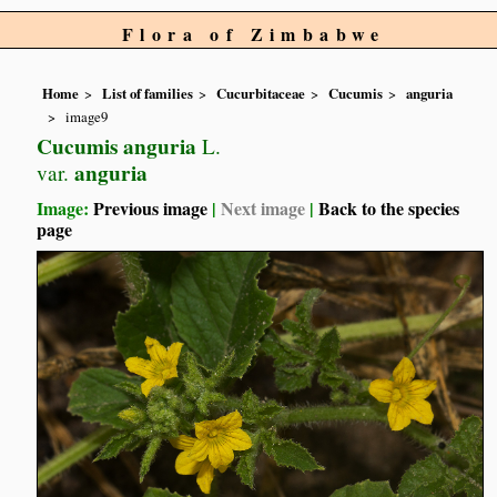
Flora of Zimbabwe
Home
List of families
Cucurbitaceae
Cucumis
anguria
image9
Cucumis anguria
L.
anguria
var.
Image:
Previous image
|
Next image
|
Back to the species
page