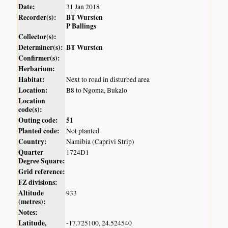
Date:
31 Jan 2018
Recorder(s):
BT Wursten
P Ballings
Collector(s):
Determiner(s):
BT Wursten
Confirmer(s):
Herbarium:
Habitat:
Next to road in disturbed area
Location:
B8 to Ngoma, Bukalo
Location
code(s):
Outing code:
51
Planted code:
Not planted
Country:
Namibia (Caprivi Strip)
Quarter
1724D1
Degree Square:
Grid reference:
FZ divisions:
Altitude
933
(metres):
Notes:
Latitude,
-17.725100, 24.524540