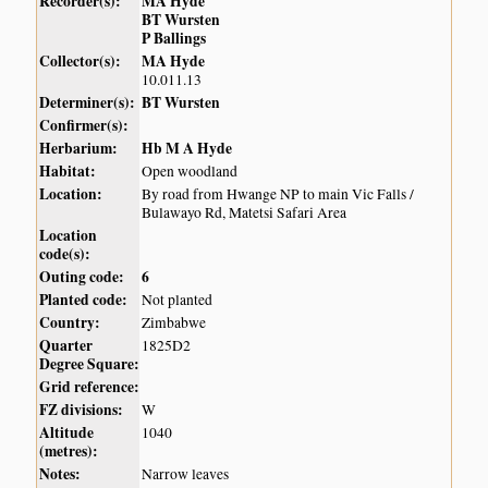
Recorder(s):
MA Hyde
BT Wursten
P Ballings
Collector(s):
MA Hyde
10.011.13
Determiner(s):
BT Wursten
Confirmer(s):
Herbarium:
Hb M A Hyde
Habitat:
Open woodland
Location:
By road from Hwange NP to main Vic Falls /
Bulawayo Rd, Matetsi Safari Area
Location
code(s):
Outing code:
6
Planted code:
Not planted
Country:
Zimbabwe
Quarter
1825D2
Degree Square:
Grid reference:
FZ divisions:
W
Altitude
1040
(metres):
Notes:
Narrow leaves