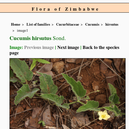
Flora of Zimbabwe
Home
List of families
Cucurbitaceae
Cucumis
hirsutus
image1
Cucumis hirsutus
Sond.
Image:
Previous image
|
Next image
|
Back to the species
page