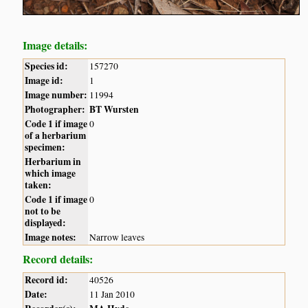
Image details:
Species id:
157270
Image id:
1
Image number:
11994
Photographer:
BT Wursten
Code 1 if image
0
of a herbarium
specimen:
Herbarium in
which image
taken:
Code 1 if image
0
not to be
displayed:
Image notes:
Narrow leaves
Record details:
Record id:
40526
Date:
11 Jan 2010