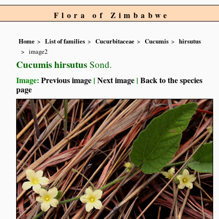
Flora of Zimbabwe
Home
List of families
Cucurbitaceae
Cucumis
hirsutus
image2
Cucumis hirsutus
Sond.
Image:
Previous image
|
Next image
|
Back to the species
page