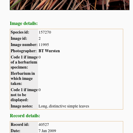
Image details:
Species id:
157270
Image id:
2
Image number:
11995
Photographer:
BT Wursten
Code 1 if image
0
of a herbarium
specimen:
Herbarium in
which image
taken:
Code 1 if image
0
not to be
displayed:
Image notes:
Long, distinctive simple leaves
Record details:
Record id:
40527
Date:
7 Jan 2009