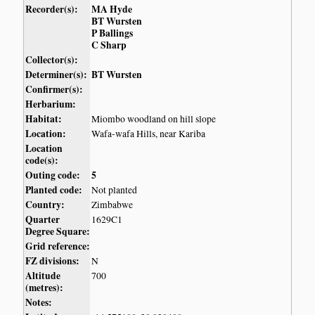
Recorder(s):
MA Hyde
BT Wursten
P Ballings
C Sharp
Collector(s):
Determiner(s):
BT Wursten
Confirmer(s):
Herbarium:
Habitat:
Miombo woodland on hill slope
Location:
Wafa-wafa Hills, near Kariba
Location
code(s):
Outing code:
5
Planted code:
Not planted
Country:
Zimbabwe
Quarter
1629C1
Degree Square:
Grid reference:
FZ divisions:
N
Altitude
700
(metres):
Notes: