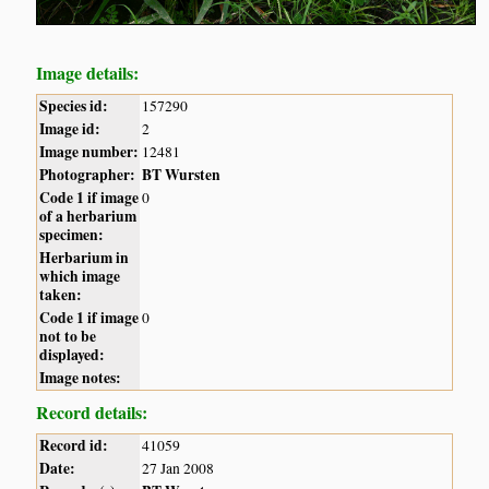
Image details:
Species id:
157290
Image id:
2
Image number:
12481
Photographer:
BT Wursten
Code 1 if image
0
of a herbarium
specimen:
Herbarium in
which image
taken:
Code 1 if image
0
not to be
displayed:
Image notes:
Record details:
Record id:
41059
Date:
27 Jan 2008