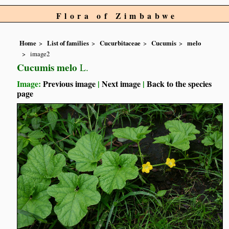
Flora of Zimbabwe
Home
List of families
Cucurbitaceae
Cucumis
melo
image2
Cucumis melo
L.
Image:
Previous image
|
Next image
|
Back to the species
page