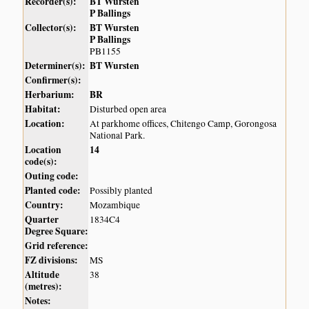
Recorder(s):
BT Wursten
P Ballings
Collector(s):
BT Wursten
P Ballings
PB1155
Determiner(s):
BT Wursten
Confirmer(s):
Herbarium:
BR
Habitat:
Disturbed open area
Location:
At parkhome offices, Chitengo Camp, Gorongosa
National Park.
Location
14
code(s):
Outing code:
Planted code:
Possibly planted
Country:
Mozambique
Quarter
1834C4
Degree Square:
Grid reference:
FZ divisions:
MS
Altitude
38
(metres):
Notes: