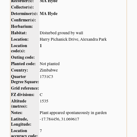
Recorder(s):
MA Hyde
Collector(s):
Determiner(s):
MA Hyde
Confirmer(s):
Herbarium:
Habitat:
Disturbed ground by wall
Location:
Harry Pichanick Drive, Alexandra Park
Location
1
code(s):
Outing code:
Planted code:
Not planted
Country:
Zimbabwe
Quarter
1731C3
Degree Square:
Grid reference:
FZ divisions:
C
Altitude
1535
(metres):
Notes:
Plant appeared spontaneously in garden
Latitude,
-17.784456, 31.069617
Longitude:
Location
7
accuracy code: