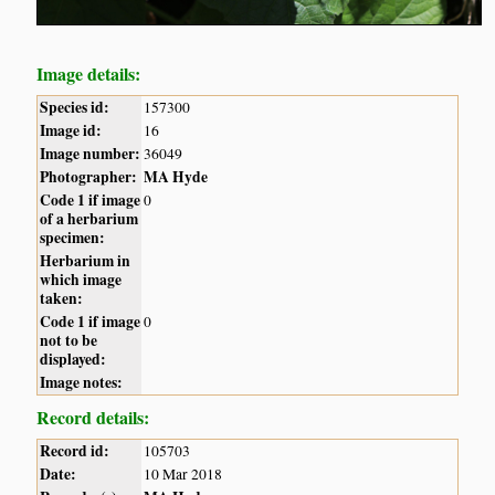
Image details:
Species id:
157300
Image id:
16
Image number:
36049
Photographer:
MA Hyde
Code 1 if image
0
of a herbarium
specimen:
Herbarium in
which image
taken:
Code 1 if image
0
not to be
displayed:
Image notes:
Record details:
Record id:
105703
Date:
10 Mar 2018