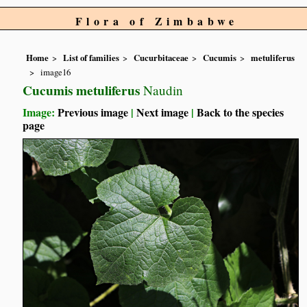
Flora of Zimbabwe
Home
List of families
Cucurbitaceae
Cucumis
metuliferus
image16
Cucumis metuliferus
Naudin
Image:
Previous image
|
Next image
|
Back to the species
page