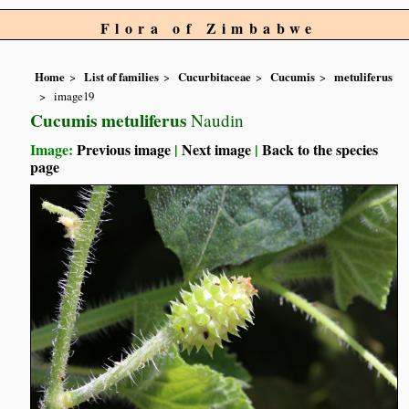
Flora of Zimbabwe
Home
List of families
Cucurbitaceae
Cucumis
metuliferus
image19
Cucumis metuliferus
Naudin
Image:
Previous image
|
Next image
|
Back to the species
page