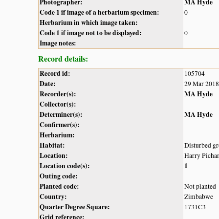
Photographer:
MA Hyde
Code 1 if image of a herbarium specimen:
0
Herbarium in which image taken:
Code 1 if image not to be displayed:
0
Image notes:
Record details:
Record id:
105704
Date:
29 Mar 2018
Recorder(s):
MA Hyde
Collector(s):
Determiner(s):
MA Hyde
Confirmer(s):
Herbarium:
Habitat:
Disturbed gr
Location:
Harry Picha
Location code(s):
1
Outing code:
Planted code:
Not planted
Country:
Zimbabwe
Quarter Degree Square:
1731C3
Grid reference: