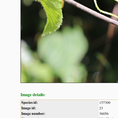
Image details:
Species id:
157300
Image id:
23
Image number:
36056