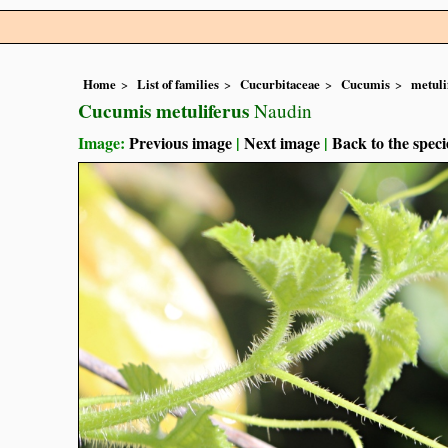
Home
List of families
Cucurbitaceae
Cucumis
metuli
Cucumis metuliferus
Naudin
Image:
Previous image
|
Next image
|
Back to the speci