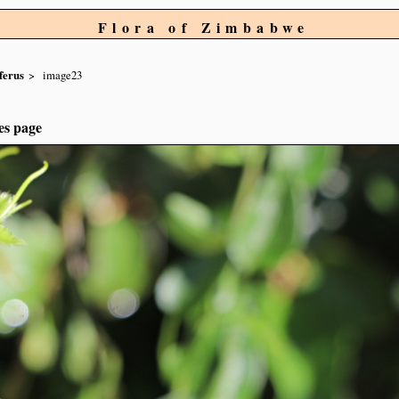
Flora of Zimbabwe
ferus
image23
es page