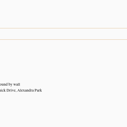
ound by wall
nick Drive, Alexandra Park