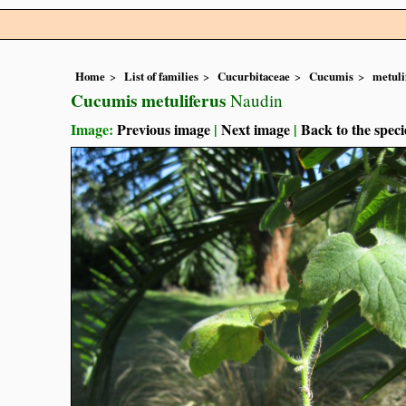
Home
List of families
Cucurbitaceae
Cucumis
metuli
Cucumis metuliferus
Naudin
Image:
Previous image
|
Next image
|
Back to the speci