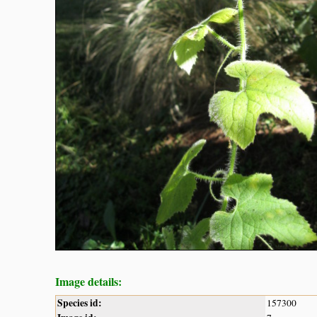
Image details:
Species id:
157300