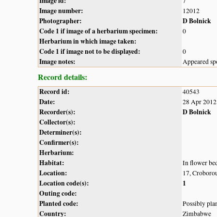
Image id:
7
Image number:
12012
Photographer:
D Bolnick
Code 1 if image of a herbarium specimen:
0
Herbarium in which image taken:
Code 1 if image not to be displayed:
0
Image notes:
Appeared spo
Record details:
Record id:
40543
Date:
28 Apr 2012
Recorder(s):
D Bolnick
Collector(s):
Determiner(s):
Confirmer(s):
Herbarium:
Habitat:
In flower be
Location:
17, Croboro
Location code(s):
1
Outing code:
Planted code:
Possibly pla
Country:
Zimbabwe