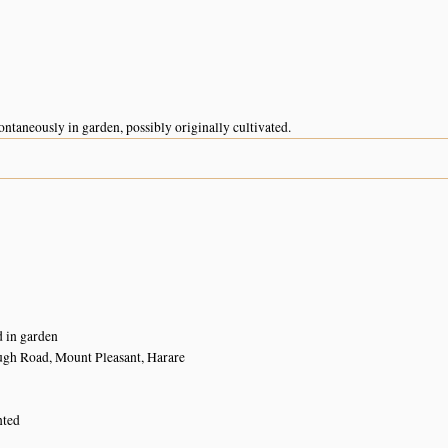
ntaneously in garden, possibly originally cultivated.
d in garden
ugh Road, Mount Pleasant, Harare
nted