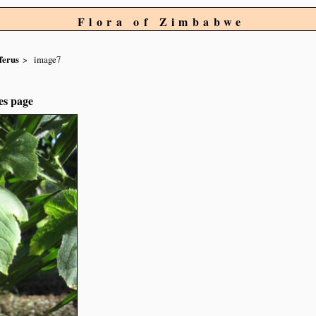
Flora of Zimbabwe
ferus
image7
es page