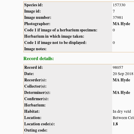
Species id:
157330
Image id:
7
Image number:
37981
Photographer:
MA Hyde
Code 1 if image of a herbarium specimen:
0
Herbarium in which image taken:
Code 1 if image not to be displayed:
0
Image notes:
Record details:
Record id:
98057
Date:
20 Sep 2018
Recorder(s):
MA Hyde
Collector(s):
Determiner(s):
MA Hyde
Confirmer(s):
Herbarium:
Habitat:
In dry veld
Location:
Between Cel
Location code(s):
1
8
,
Outing code: