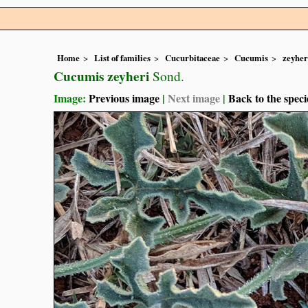
Home
List of families
Cucurbitaceae
Cucumis
zeyher
Cucumis zeyheri
Sond.
Image:
Previous image
|
Next image
|
Back to the speci