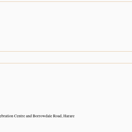
ebration Centre and Borrowdale Road, Harare