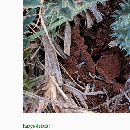
Image details: