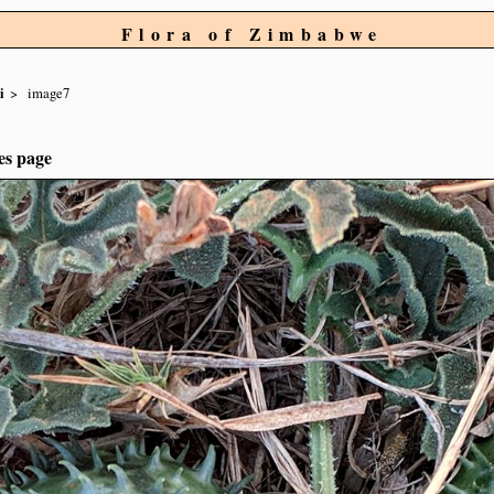
Flora of Zimbabwe
i
image7
es page