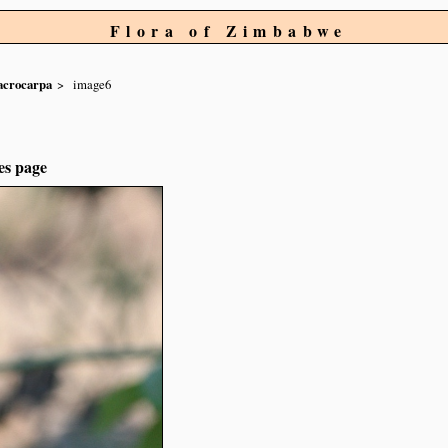
Flora of Zimbabwe
crocarpa
image6
es page