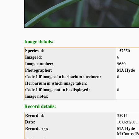
Image details:
Species id:
157350
Image id:
6
Image number:
9680
Photographer:
MA Hyde
Code 1 if image of a herbarium specimen:
0
Herbarium in which image taken:
Code 1 if image not to be displayed:
0
Image notes:
Record details:
Record id:
35911
Date:
16 Oct 2011
Recorder(s):
MA Hyde
M Coates P