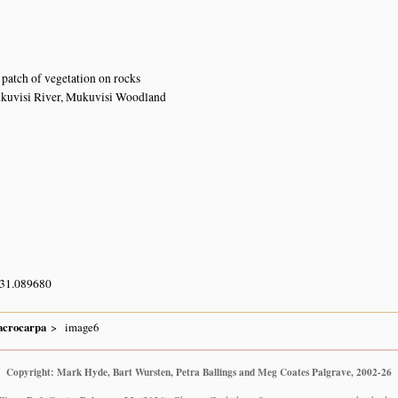
patch of vegetation on rocks
ukuvisi River, Mukuvisi Woodland
 31.089680
crocarpa
image6
Copyright: Mark Hyde, Bart Wursten, Petra Ballings and Meg Coates Palgrave, 2002-26