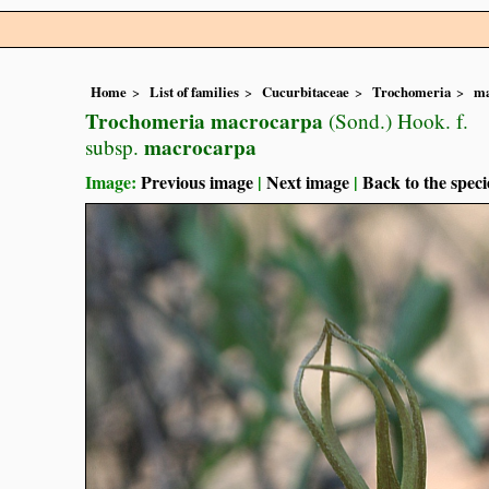
Home
List of families
Cucurbitaceae
Trochomeria
ma
Trochomeria macrocarpa
(Sond.) Hook. f.
macrocarpa
subsp.
Image:
Previous image
|
Next image
|
Back to the speci