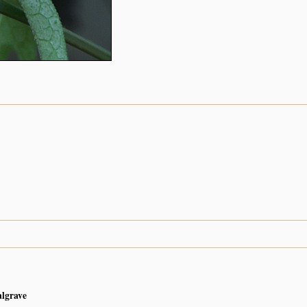
algrave