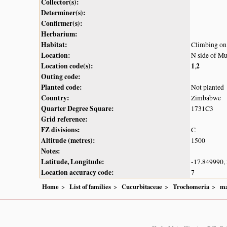
Collector(s):
Determiner(s):
Confirmer(s):
Herbarium:
Habitat:
Climbing on 
Location:
N side of M
Location code(s):
1
2
,
Outing code:
Planted code:
Not planted
Country:
Zimbabwe
Quarter Degree Square:
1731C3
Grid reference:
FZ divisions:
C
Altitude (metres):
1500
Notes:
Latitude, Longitude:
-17.849990,
Location accuracy code:
7
Home
List of families
Cucurbitaceae
Trochomeria
ma