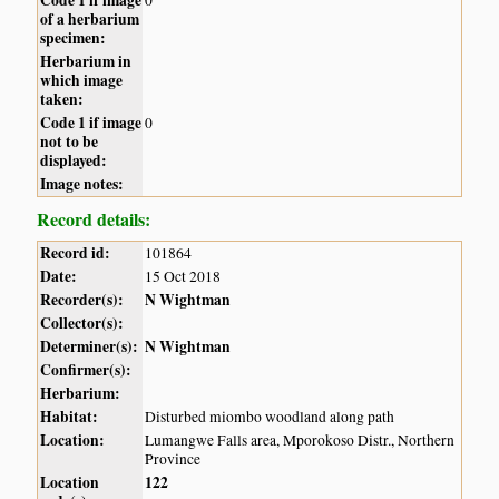
of a herbarium
specimen:
Herbarium in
which image
taken:
Code 1 if image
0
not to be
displayed:
Image notes:
Record details:
Record id:
101864
Date:
15 Oct 2018
Recorder(s):
N Wightman
Collector(s):
Determiner(s):
N Wightman
Confirmer(s):
Herbarium:
Habitat:
Disturbed miombo woodland along path
Location:
Lumangwe Falls area, Mporokoso Distr., Northern
Province
Location
122