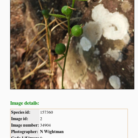
Image details:
Species id:
157360
Image id:
2
Image number:
34904
Photographer:
N Wightman
Code 1 if image
0