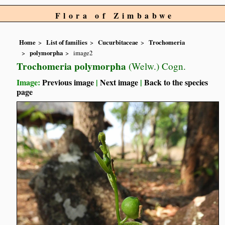
Flora of Zimbabwe
Home
List of families
Cucurbitaceae
Trochomeria
polymorpha
image2
Trochomeria polymorpha
(Welw.) Cogn.
Image:
Previous image
|
Next image
|
Back to the species
page