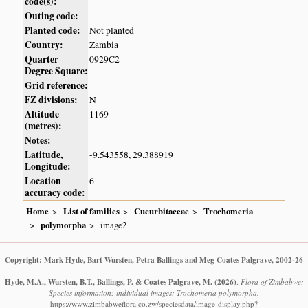
code(s):
Outing code:
Planted code:
Not planted
Country:
Zambia
Quarter
0929C2
Degree Square:
Grid reference:
FZ divisions:
N
Altitude
1169
(metres):
Notes:
Latitude,
-9.543558, 29.388919
Longitude:
Location
6
accuracy code:
Home
List of families
Cucurbitaceae
Trochomeria
polymorpha
image2
Copyright: Mark Hyde, Bart Wursten, Petra Ballings and Meg Coates Palgrave, 2002-26
Hyde, M.A., Wursten, B.T., Ballings, P. & Coates Palgrave, M.
(2026)
.
Flora of Zimbabwe:
Species information: individual images: Trochomeria polymorpha.
https://www.zimbabweflora.co.zw/speciesdata/image-display.php?