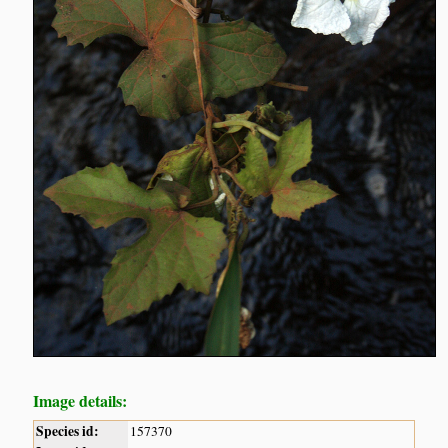
Image details:
Species id:
157370