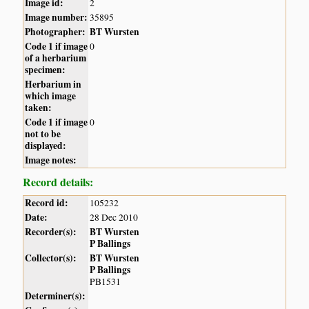
Image id:
2
Image number:
35895
Photographer:
BT Wursten
Code 1 if image
0
of a herbarium
specimen:
Herbarium in
which image
taken:
Code 1 if image
0
not to be
displayed:
Image notes:
Record details:
Record id:
105232
Date:
28 Dec 2010
Recorder(s):
BT Wursten
P Ballings
Collector(s):
BT Wursten
P Ballings
PB1531
Determiner(s):