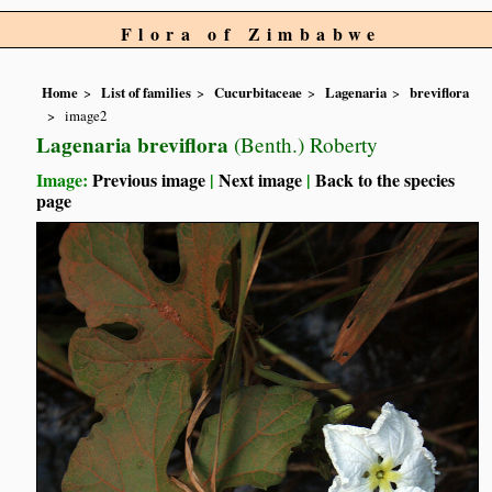
Flora of Zimbabwe
Home
List of families
Cucurbitaceae
Lagenaria
breviflora
image2
Lagenaria breviflora
(Benth.) Roberty
Image:
Previous image
|
Next image
|
Back to the species
page