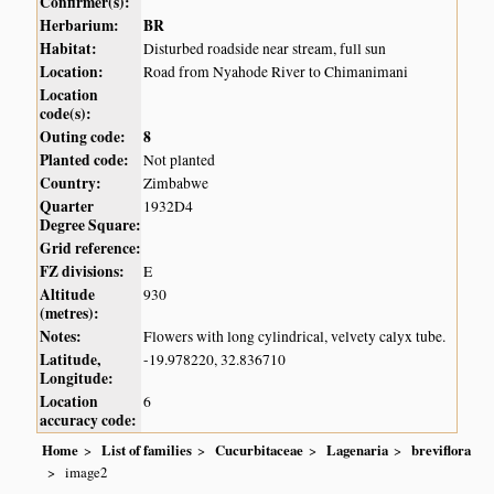
Confirmer(s):
Herbarium:
BR
Habitat:
Disturbed roadside near stream, full sun
Location:
Road from Nyahode River to Chimanimani
Location
code(s):
Outing code:
8
Planted code:
Not planted
Country:
Zimbabwe
Quarter
1932D4
Degree Square:
Grid reference:
FZ divisions:
E
Altitude
930
(metres):
Notes:
Flowers with long cylindrical, velvety calyx tube.
Latitude,
-19.978220, 32.836710
Longitude:
Location
6
accuracy code:
Home
List of families
Cucurbitaceae
Lagenaria
breviflora
image2