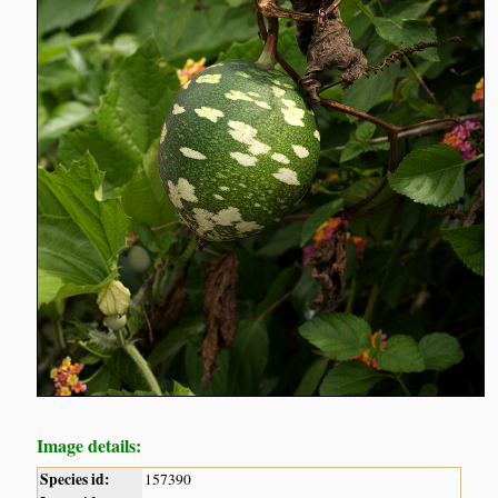
Image details:
Species id:
157390