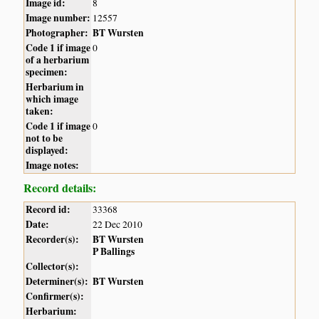
Image id:
8
Image number:
12557
Photographer:
BT Wursten
Code 1 if image
0
of a herbarium
specimen:
Herbarium in
which image
taken:
Code 1 if image
0
not to be
displayed:
Image notes:
Record details:
Record id:
33368
Date:
22 Dec 2010
Recorder(s):
BT Wursten
P Ballings
Collector(s):
Determiner(s):
BT Wursten
Confirmer(s):
Herbarium: