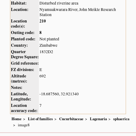
Habitat:
Disturbed riverine area
Location:
Nyamuakwarara River, John Meikle Research
Station
Location
210
code(s):
Outing code:
8
Planted code:
Not planted
Country:
Zimbabwe
Quarter
1832D2
Degree Square:
Grid reference:
FZ divisions:
E
Altitude
692
(metres):
Notes:
Latitude,
-18.687560, 32.921340
Longitude:
Location
7
accuracy code:
Home
List of families
Cucurbitaceae
Lagenaria
sphaerica
image8