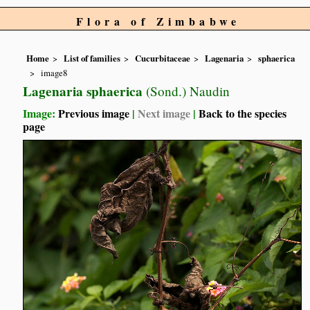
Flora of Zimbabwe
Home
List of families
Cucurbitaceae
Lagenaria
sphaerica
image8
Lagenaria sphaerica
(Sond.) Naudin
Image:
Previous image
|
Next image
|
Back to the species
page