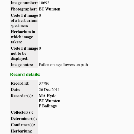
Image number:
10692
Photographer:
BT Wursten
Code 1 if image
0
of a herbarium
specimen:
Herbarium in
which image
taken:
Code 1 if image
0
not to be
displayed:
Image notes:
Fallen orange flowers on path
Record details:
Record id:
37786
Date:
26 Dec 2011
Recorder(s):
MA Hyde
BT Wursten
P Ballings
Collector(s):
Determiner(s):
Confirmer(s):
Herbarium: