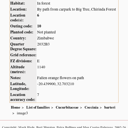
Habitat:
In forest
Location:
By path from carpark to Big Tree, Chirinda Forest
Location
6
code(s):
Outing code:
10
Planted code:
Not planted
Country:
Zimbabwe
Quarter
2032B3
Degree Square:
Grid reference:
FZ divisions:
E
Altitude
1140
(metres):
Notes:
Fallen orange flowers on path
Latitude,
-20.439900, 32.703210
Longitude:
Location
7
accuracy code:
Home
List of families
Cucurbitaceae
Coccinia
barteri
image3
Copyright: Mark Hyde, Bart Wursten, Petra Ballings and Meg Coates Palgrave, 2002-26