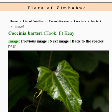
Flora of Zimbabwe
Home
List of families
Cucurbitaceae
Coccinia
barteri
image3
Coccinia barteri
(Hook. f.) Keay
Image:
Previous image
|
Next image
|
Back to the species
page