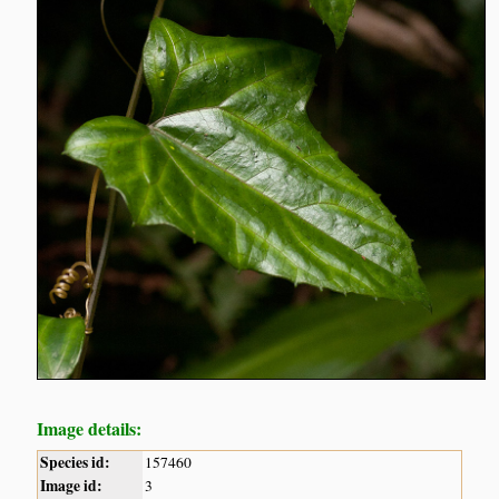
Image details:
Species id:
157460
Image id:
3