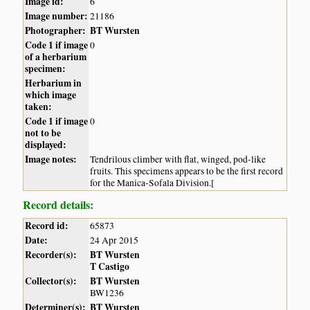
Image id:
6
Image number:
21186
Photographer:
BT Wursten
Code 1 if image
0
of a herbarium
specimen:
Herbarium in
which image
taken:
Code 1 if image
0
not to be
displayed:
Image notes:
Tendrilous climber with flat, winged, pod-like
fruits. This specimens appears to be the first record
for the Manica-Sofala Division.[
Record details:
Record id:
65873
Date:
24 Apr 2015
Recorder(s):
BT Wursten
T Castigo
Collector(s):
BT Wursten
BW1236
Determiner(s):
BT Wursten