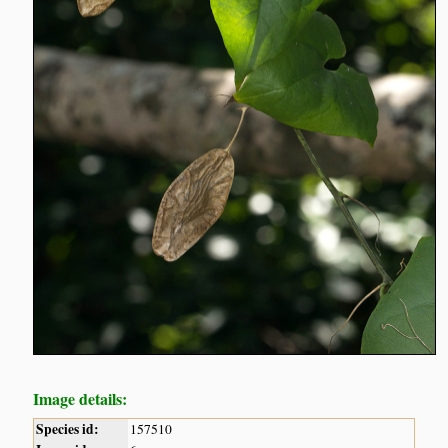
Image details:
Species id:
157510