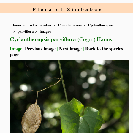
Flora of Zimbabwe
Home
List of families
Cucurbitaceae
Cyclantheropsis
parviflora
image6
Cyclantheropsis parviflora
(Cogn.) Harms
Image:
Previous image
|
Next image
|
Back to the species
page