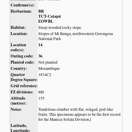
Confirmer(s):
Herbarium:
BR
TCT-Catapú
EOWBL
Habitat:
Steep wooded rocky slope.
Location:
Slopes of Mt Bunga, northwestern Gorongosa
National Park
Location
14
code(s):
Outing code:
36
Planted code:
Not planted
Country:
Mozambique
Quarter
1834C2
Degree Square:
Grid reference:
FZ divisions:
MS
Altitude
155
(metres):
Notes:
Tendrilous climber with flat, winged, pod-like
fruits. This specimens appears to be the first record
for the Manica-Sofala Division.[
Latitude,
Longitude: