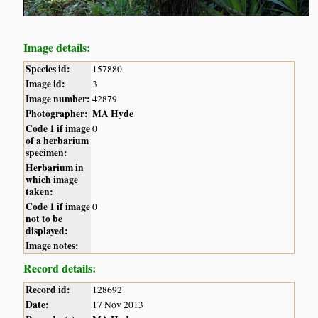
Image details:
Species id:
157880
Image id:
3
Image number:
42879
Photographer:
MA Hyde
Code 1 if image
0
of a herbarium
specimen:
Herbarium in
which image
taken:
Code 1 if image
0
not to be
displayed:
Image notes:
Record details:
Record id:
128692
Date:
17 Nov 2013