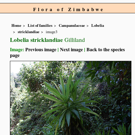
Flora of Zimbabwe
Home
List of families
Campanulaceae
Lobelia
stricklandiae
image3
Lobelia stricklandiae
Gilliland
Image:
Previous image
|
Next image
|
Back to the species
page