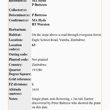
Recorder(s):
MA Hyde
P Buttress
Collector(s):
Determiner(s):
P Buttress
Confirmer(s):
MA Hyde
BT Wursten
Herbarium:
Habitat:
On the slope above a road through evergreen forest.
Location:
Eagle School Road, Vumba, Zimbabwe.
Location
63
code(s):
Outing code:
Planted code:
Not planted
Country:
Zimbabwe
Quarter
1932B1
Degree Square:
Grid reference:
FZ divisions:
E
Altitude
1610
(metres):
Notes:
Single plant, non-flowering, c 2m tall. Earlier
discovered by Peter Buttress who showed the plant
on this date.