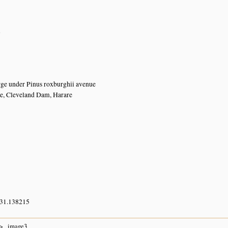
n
ge under Pinus roxburghii avenue
e, Cleveland Dam, Harare
 31.138215
image3