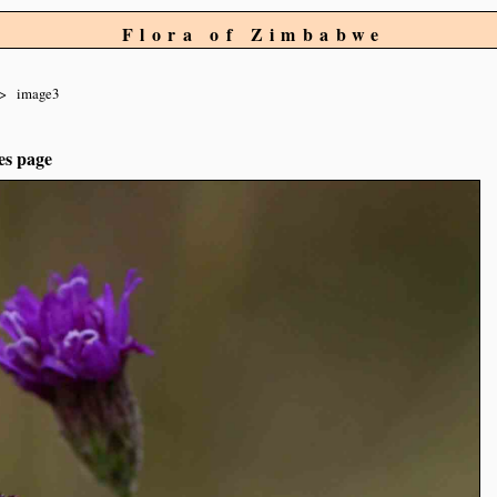
Flora of Zimbabwe
image3
es page