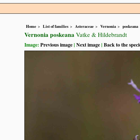
Home
List of families
Asteraceae
Vernonia
poskeana
Vernonia poskeana
Vatke & Hildebrandt
Image:
Previous image
|
Next image
|
Back to the speci