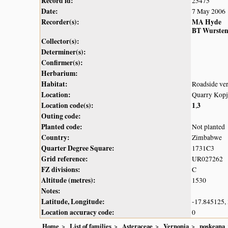
Record id:
25475
Date:
7 May 2006
Recorder(s):
MA Hyde
BT Wurste
Collector(s):
Determiner(s):
Confirmer(s):
Herbarium:
Habitat:
Roadside ver
Location:
Quarry Kopj
Location code(s):
1
3
,
Outing code:
Planted code:
Not planted
Country:
Zimbabwe
Quarter Degree Square:
1731C3
Grid reference:
UR027262
FZ divisions:
C
Altitude (metres):
1530
Notes:
Latitude, Longitude:
-17.845125,
Location accuracy code:
0
Home
List of families
Asteraceae
Vernonia
poskeana