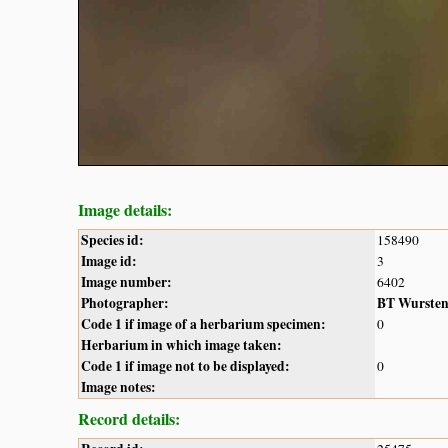
Image details:
Species id:
158490
Image id:
3
Image number:
6402
Photographer:
BT Wurste
Code 1 if image of a herbarium specimen:
0
Herbarium in which image taken:
Code 1 if image not to be displayed:
0
Image notes:
Record details: