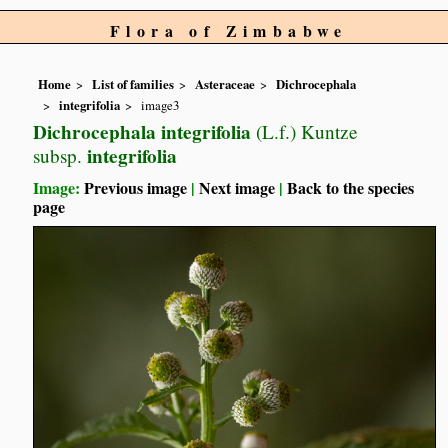
Flora of Zimbabwe
Home
List of families
Asteraceae
Dichrocephala
integrifolia
image3
Dichrocephala integrifolia
(L.f.) Kuntze
integrifolia
subsp.
Image:
Previous image
|
Next image
|
Back to the species
page