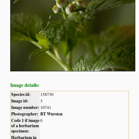
Image details:
Species id:
158730
Image id:
3
Image number:
10741
Photographer:
BT Wursten
Code 1 if image
0
of a herbarium
specimen:
Herbarium in