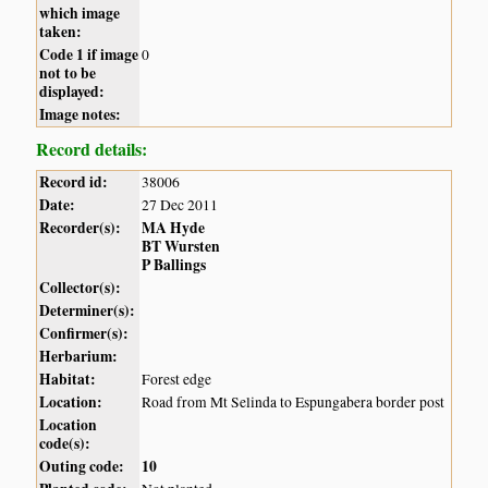
which image
taken:
Code 1 if image
0
not to be
displayed:
Image notes:
Record details:
Record id:
38006
Date:
27 Dec 2011
Recorder(s):
MA Hyde
BT Wursten
P Ballings
Collector(s):
Determiner(s):
Confirmer(s):
Herbarium:
Habitat:
Forest edge
Location:
Road from Mt Selinda to Espungabera border post
Location
code(s):
Outing code:
10