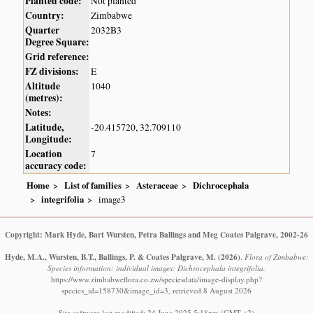
Planted code:
Not planted
Country:
Zimbabwe
Quarter
2032B3
Degree Square:
Grid reference:
FZ divisions:
E
Altitude
1040
(metres):
Notes:
Latitude,
-20.415720, 32.709110
Longitude:
Location
7
accuracy code:
Home
List of families
Asteraceae
Dichrocephala
integrifolia
image3
Copyright: Mark Hyde, Bart Wursten, Petra Ballings and Meg Coates Palgrave, 2002-26
Hyde, M.A., Wursten, B.T., Ballings, P. & Coates Palgrave, M.
(2026)
.
Flora of Zimbabwe:
Species information: individual images: Dichrocephala integrifolia.
https://www.zimbabweflora.co.zw/speciesdata/image-display.php?
species_id=158730&image_id=3, retrieved 8 August 2026
Site software last modified: 24 June 2025 5:18pm (GMT +2)