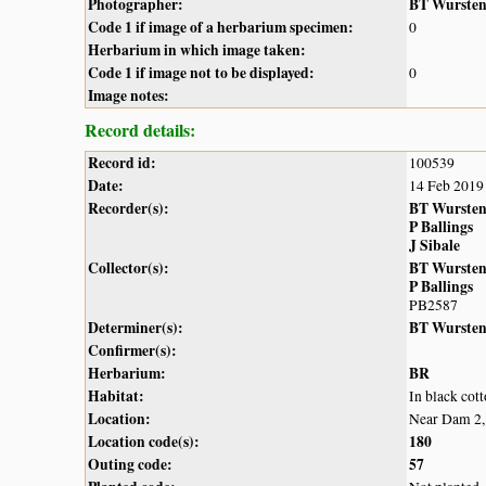
Photographer:
BT Wurste
Code 1 if image of a herbarium specimen:
0
Herbarium in which image taken:
Code 1 if image not to be displayed:
0
Image notes:
Record details:
Record id:
100539
Date:
14 Feb 2019
Recorder(s):
BT Wurste
P Ballings
J Sibale
Collector(s):
BT Wurste
P Ballings
PB2587
Determiner(s):
BT Wurste
Confirmer(s):
Herbarium:
BR
Habitat:
In black cot
Location:
Near Dam 2,
Location code(s):
180
Outing code:
57