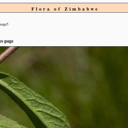
Flora of Zimbabwe
mage5
es page