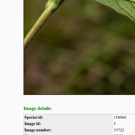
Image details:
Species id:
158960
Image id:
5
Image number:
33722