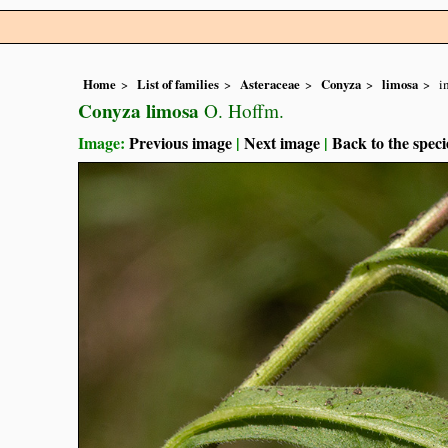
Home
List of families
Asteraceae
Conyza
limosa
i
Conyza limosa
O. Hoffm.
Image:
Previous image
|
Next image
|
Back to the speci