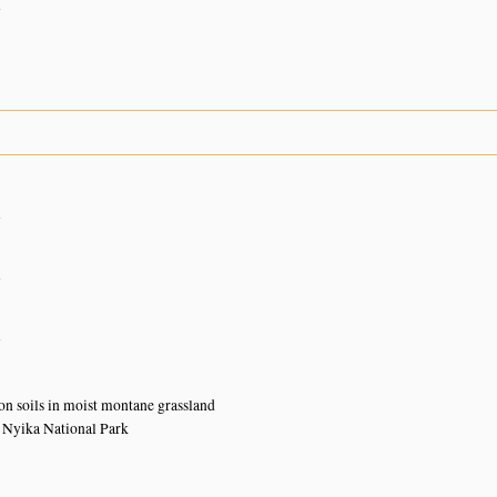
n
n
n
n
ton soils in moist montane grassland
 Nyika National Park