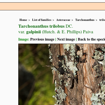
Home
List of families
Asteraceae
Tarchonanthus
tril
Tarchonanthus trilobus
DC.
galpinii
var.
(Hutch. & E. Phillips) Paiva
Image:
Previous image
|
Next image
|
Back to the speci