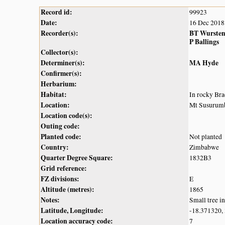
Record id:
99923
Date:
16 Dec 2018
Recorder(s):
BT Wurste
P Ballings
Collector(s):
Determiner(s):
MA Hyde
Confirmer(s):
Herbarium:
Habitat:
In rocky Bra
Location:
Mt Susurumba
Location code(s):
Outing code:
Planted code:
Not planted
Country:
Zimbabwe
Quarter Degree Square:
1832B3
Grid reference:
FZ divisions:
E
Altitude (metres):
1865
Notes:
Small tree i
Latitude, Longitude:
-18.371320,
Location accuracy code:
7