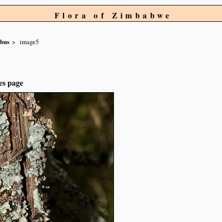
Flora of Zimbabwe
obus
image5
es page