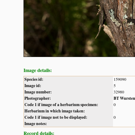
Image details:
Species id:
159090
Image id:
5
Image number:
32980
Photographer:
BT Wurste
Code 1 if image of a herbarium specimen:
0
Herbarium in which image taken:
Code 1 if image not to be displayed:
0
Image notes:
Record details: