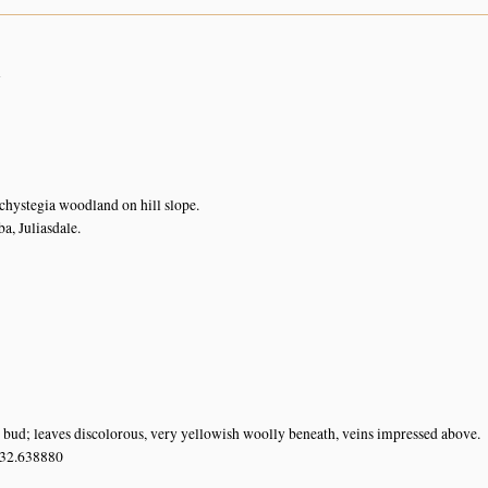
n
chystegia woodland on hill slope.
, Juliasdale.
n bud; leaves discolorous, very yellowish woolly beneath, veins impressed above.
 32.638880