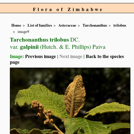
Flora of Zimbabwe
Home
List of families
Asteraceae
Tarchonanthus
trilobus
image9
Tarchonanthus trilobus
DC.
galpinii
var.
(Hutch. & E. Phillips) Paiva
Image:
Previous image
|
Next image
|
Back to the species
page