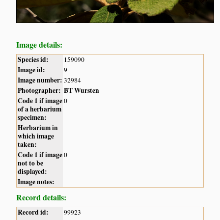
Image details:
Species id:
159090
Image id:
9
Image number:
32984
Photographer:
BT Wursten
Code 1 if image
0
of a herbarium
specimen:
Herbarium in
which image
taken:
Code 1 if image
0
not to be
displayed:
Image notes:
Record details:
Record id:
99923