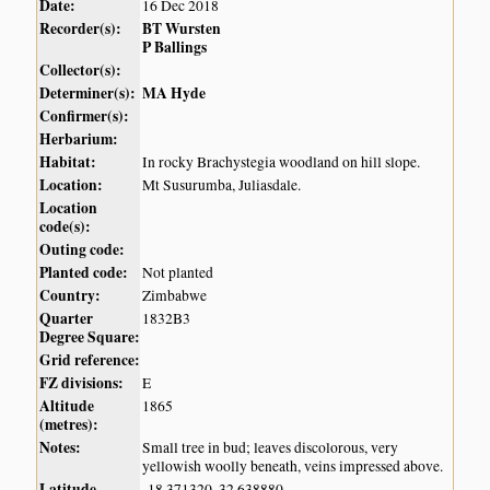
Date:
16 Dec 2018
Recorder(s):
BT Wursten
P Ballings
Collector(s):
Determiner(s):
MA Hyde
Confirmer(s):
Herbarium:
Habitat:
In rocky Brachystegia woodland on hill slope.
Location:
Mt Susurumba, Juliasdale.
Location
code(s):
Outing code:
Planted code:
Not planted
Country:
Zimbabwe
Quarter
1832B3
Degree Square:
Grid reference:
FZ divisions:
E
Altitude
1865
(metres):
Notes:
Small tree in bud; leaves discolorous, very
yellowish woolly beneath, veins impressed above.
Latitude,
-18.371320, 32.638880