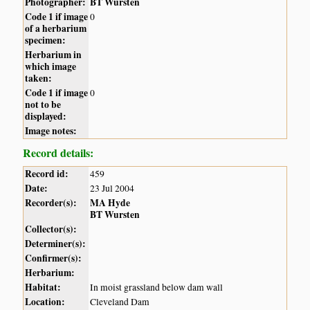
Photographer:
BT Wursten
Code 1 if image
0
of a herbarium
specimen:
Herbarium in
which image
taken:
Code 1 if image
0
not to be
displayed:
Image notes:
Record details:
Record id:
459
Date:
23 Jul 2004
Recorder(s):
MA Hyde
BT Wursten
Collector(s):
Determiner(s):
Confirmer(s):
Herbarium:
Habitat:
In moist grassland below dam wall
Location:
Cleveland Dam