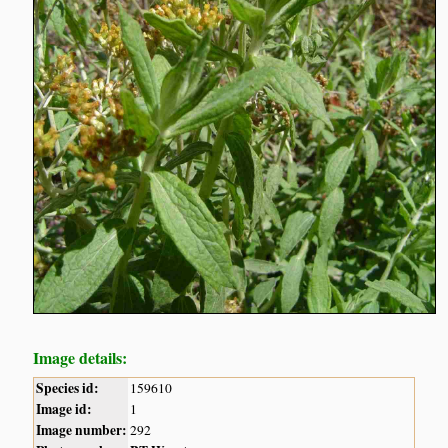
Image details:
Species id:
159610
Image id:
1
Image number:
292