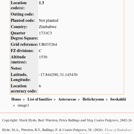
Location
1
3
,
code(s):
Outing code:
Planted code:
Not planted
Country:
Zimbabwe
Quarter
1731C3
Degree Square:
Grid reference:
UR035264
FZ divisions:
C
Altitude
1530
(metres):
Notes:
Latitude,
-17.844290, 31.145430
Longitude:
Location
6
accuracy code:
Home
List of families
Asteraceae
Helichrysum
forskahlii
image1
Copyright: Mark Hyde, Bart Wursten, Petra Ballings and Meg Coates Palgrave, 2002-26
Hyde, M.A., Wursten, B.T., Ballings, P. & Coates Palgrave, M.
(2026)
.
Flora of Zimbabwe: