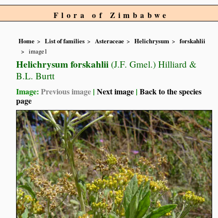
Flora of Zimbabwe
Home
List of families
Asteraceae
Helichrysum
forskahlii
image1
Helichrysum forskahlii
(J.F. Gmel.) Hilliard &
B.L. Burtt
Image:
Previous image
|
Next image
|
Back to the species
page