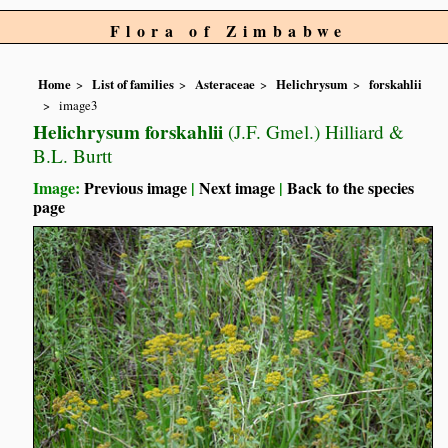
Flora of Zimbabwe
Home
List of families
Asteraceae
Helichrysum
forskahlii
image3
Helichrysum forskahlii
(J.F. Gmel.) Hilliard &
B.L. Burtt
Image:
Previous image
|
Next image
|
Back to the species
page