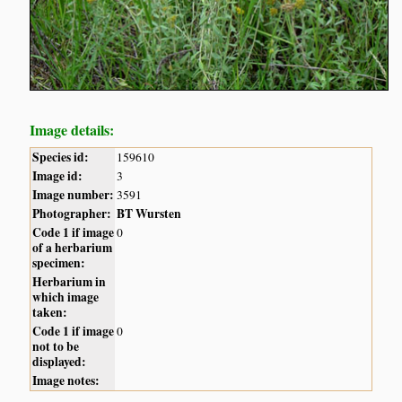
Image details:
Species id:
159610
Image id:
3
Image number:
3591
Photographer:
BT Wursten
Code 1 if image
0
of a herbarium
specimen:
Herbarium in
which image
taken:
Code 1 if image
0
not to be
displayed:
Image notes: