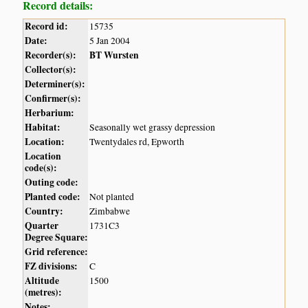
Record details:
Record id:
15735
Date:
5 Jan 2004
Recorder(s):
BT Wursten
Collector(s):
Determiner(s):
Confirmer(s):
Herbarium:
Habitat:
Seasonally wet grassy depression
Location:
Twentydales rd, Epworth
Location
code(s):
Outing code:
Planted code:
Not planted
Country:
Zimbabwe
Quarter
1731C3
Degree Square:
Grid reference:
FZ divisions:
C
Altitude
1500
(metres):
Notes: