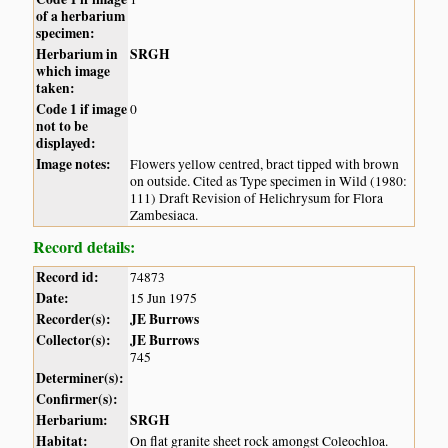
of a herbarium
specimen:
Herbarium in
SRGH
which image
taken:
Code 1 if image
0
not to be
displayed:
Image notes:
Flowers yellow centred, bract tipped with brown
on outside. Cited as Type specimen in Wild (1980:
111) Draft Revision of Helichrysum for Flora
Zambesiaca.
Record details:
Record id:
74873
Date:
15 Jun 1975
Recorder(s):
JE Burrows
Collector(s):
JE Burrows
745
Determiner(s):
Confirmer(s):
Herbarium:
SRGH
Habitat:
On flat granite sheet rock amongst Coleochloa.