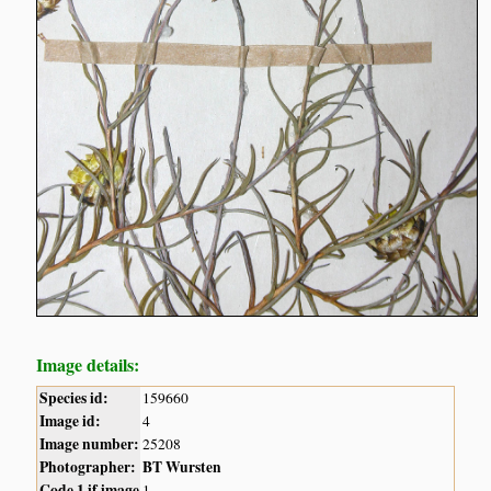
Image details:
Species id:
159660
Image id:
4
Image number:
25208
Photographer:
BT Wursten
Code 1 if image
1