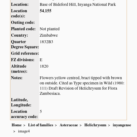
Location:
Base of Bideford Hill, Inyanga National Park
Location
54
155
,
code(s):
Outing code:
Planted code:
Not planted
Country:
Zimbabwe
Quarter
1832B3
Degree Square:
Grid reference:
FZ divisions:
E
Altitude
1820
(metres):
Notes:
Flowers yellow centred, bract tipped with brown
on outside. Cited as Type specimen in Wild (1980:
111) Draft Revision of Helichrysum for Flora
Zambesiaca.
Latitude,
Longitude:
Location
5
accuracy code:
Home
List of families
Asteraceae
Helichrysum
inyangense
image4