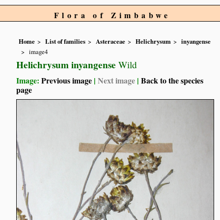
Flora of Zimbabwe
Home
List of families
Asteraceae
Helichrysum
inyangense
image4
Helichrysum inyangense
Wild
Image:
Previous image
|
Next image
|
Back to the species
page