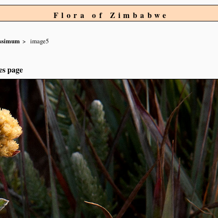
Flora of Zimbabwe
issimum
image5
es page