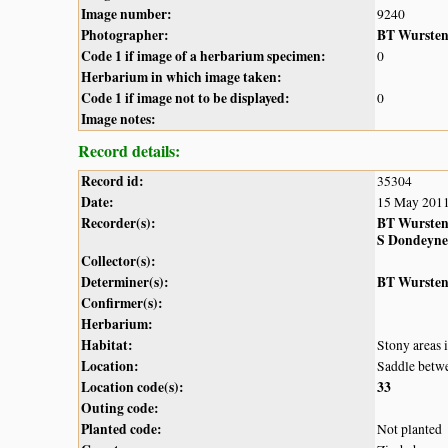
Image number:
9240
Photographer:
BT Wurste
Code 1 if image of a herbarium specimen:
0
Herbarium in which image taken:
Code 1 if image not to be displayed:
0
Image notes:
Record details:
Record id:
35304
Date:
15 May 201
Recorder(s):
BT Wurste
S Dondeyne
Collector(s):
Determiner(s):
BT Wurste
Confirmer(s):
Herbarium:
Habitat:
Stony areas 
Location:
Saddle betw
Location code(s):
33
Outing code:
Planted code:
Not planted