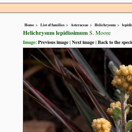
Home
List of families
Asteraceae
Helichrysum
lepid
Helichrysum lepidissimum
S. Moore
Image:
Previous image
|
Next image
|
Back to the speci