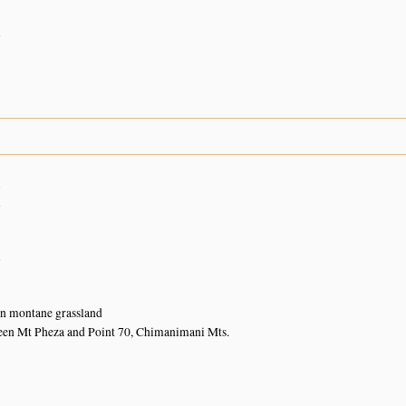
n
1
n
n
in montane grassland
een Mt Pheza and Point 70, Chimanimani Mts.