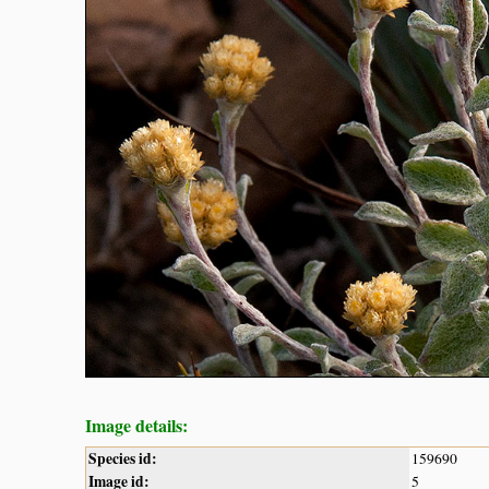
Image details:
Species id:
159690
Image id:
5