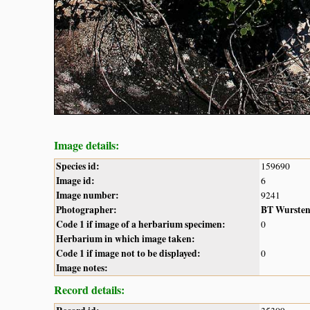
Image details:
Species id:
159690
Image id:
6
Image number:
9241
Photographer:
BT Wurste
Code 1 if image of a herbarium specimen:
0
Herbarium in which image taken:
Code 1 if image not to be displayed:
0
Image notes:
Record details: