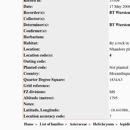
Record id:
35309
Date:
17 May 200
Recorder(s):
BT Wurste
Collector(s):
Determiner(s):
BT Wurste
Confirmer(s):
Herbarium:
Habitat:
By a rock in
Location:
Nhandore pl
Location code(s):
4
Outing code:
Planted code:
Not planted
Country:
Mozambiqu
Quarter Degree Square:
1834A3
Grid reference:
FZ divisions:
MS
Altitude (metres):
1795
Notes:
Latitude, Longitude:
-18.441986,
Location accuracy code:
7
Home
List of families
Asteraceae
Helichrysum
lepid