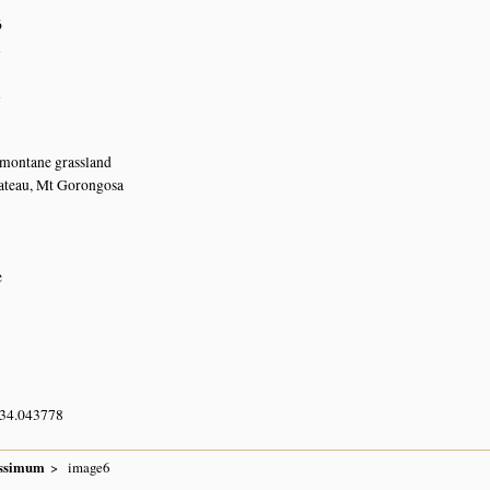
6
n
n
 montane grassland
ateau, Mt Gorongosa
e
 34.043778
issimum
image6