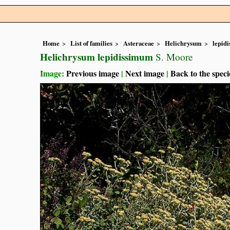
Home
List of families
Asteraceae
Helichrysum
lepid
Helichrysum lepidissimum
S. Moore
Image:
Previous image
|
Next image
|
Back to the speci