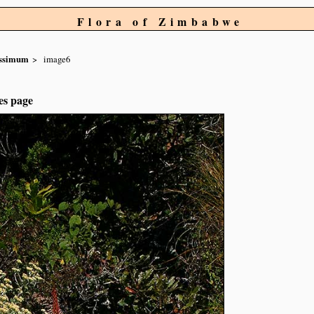
Flora of Zimbabwe
issimum
image6
es page