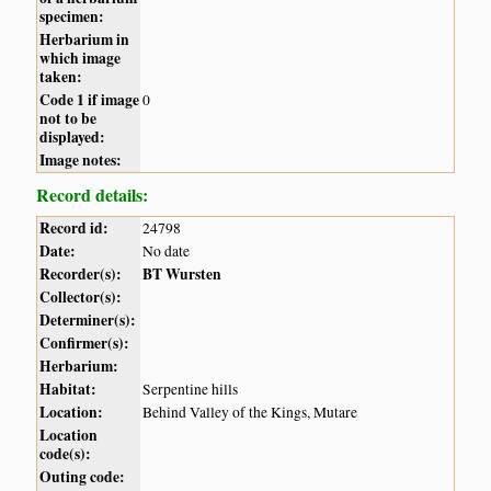
specimen:
Herbarium in
which image
taken:
Code 1 if image
0
not to be
displayed:
Image notes:
Record details:
Record id:
24798
Date:
No date
Recorder(s):
BT Wursten
Collector(s):
Determiner(s):
Confirmer(s):
Herbarium:
Habitat:
Serpentine hills
Location:
Behind Valley of the Kings, Mutare
Location
code(s):
Outing code: