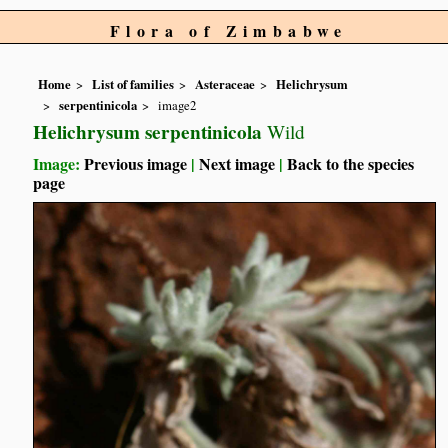
Flora of Zimbabwe
Home
List of families
Asteraceae
Helichrysum
serpentinicola
image2
Helichrysum serpentinicola
Wild
Image:
Previous image
|
Next image
|
Back to the species
page