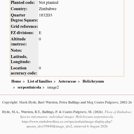
Planted code:
Not planted
Country:
Zimbabwe
Quarter
1832D3
Degree Square:
Grid reference:
FZ divisions:
E
Altitude
0
(metres):
Notes:
Latitude,
Longitude:
Location
0
accuracy code:
Home
List of families
Asteraceae
Helichrysum
serpentinicola
image2
Copyright: Mark Hyde, Bart Wursten, Petra Ballings and Meg Coates Palgrave, 2002-26
Hyde, M.A., Wursten, B.T., Ballings, P. & Coates Palgrave, M.
(2026)
.
Flora of Zimbabwe:
Species information: individual images: Helichrysum serpentinicola.
https://www.zimbabweflora.co.zw/speciesdata/image-display.php?
species_id=159840&image_id=2, retrieved 6 August 2026