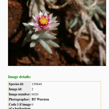
Image details:
Species id:
159840
Image id:
2
Image number:
6020
Photographer:
BT Wursten
Code 1 if image
0
of a herbarium