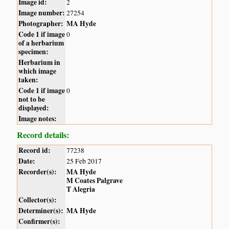
Image id:
2
Image number:
27254
Photographer:
MA Hyde
Code 1 if image
0
of a herbarium
specimen:
Herbarium in
which image
taken:
Code 1 if image
0
not to be
displayed:
Image notes:
Record details:
Record id:
77238
Date:
25 Feb 2017
Recorder(s):
MA Hyde
M Coates Palgrave
T Alegria
Collector(s):
Determiner(s):
MA Hyde
Confirmer(s):