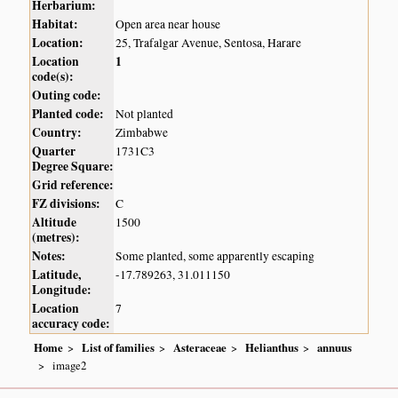
Herbarium:
Habitat:
Open area near house
Location:
25, Trafalgar Avenue, Sentosa, Harare
Location
1
code(s):
Outing code:
Planted code:
Not planted
Country:
Zimbabwe
Quarter
1731C3
Degree Square:
Grid reference:
FZ divisions:
C
Altitude
1500
(metres):
Notes:
Some planted, some apparently escaping
Latitude,
-17.789263, 31.011150
Longitude:
Location
7
accuracy code:
Home
List of families
Asteraceae
Helianthus
annuus
image2