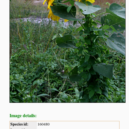
Image details:
Species id:
160480