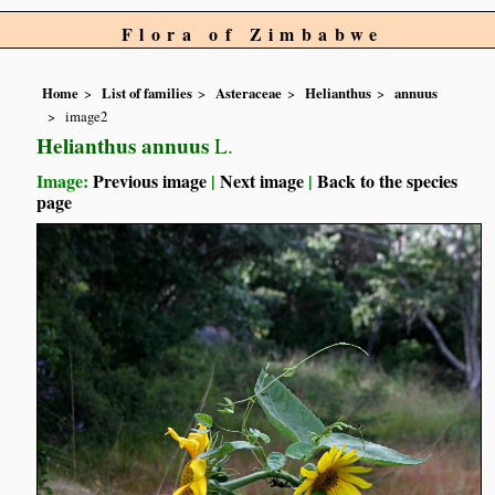
Flora of Zimbabwe
Home
List of families
Asteraceae
Helianthus
annuus
image2
Helianthus annuus
L.
Image:
Previous image
|
Next image
|
Back to the species
page