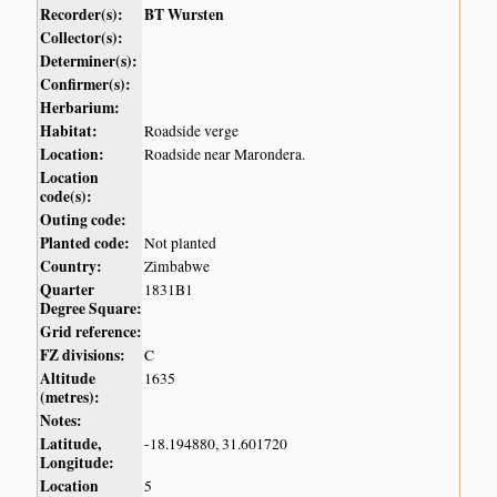
Recorder(s):
BT Wursten
Collector(s):
Determiner(s):
Confirmer(s):
Herbarium:
Habitat:
Roadside verge
Location:
Roadside near Marondera.
Location
code(s):
Outing code:
Planted code:
Not planted
Country:
Zimbabwe
Quarter
1831B1
Degree Square:
Grid reference:
FZ divisions:
C
Altitude
1635
(metres):
Notes:
Latitude,
-18.194880, 31.601720
Longitude:
Location
5