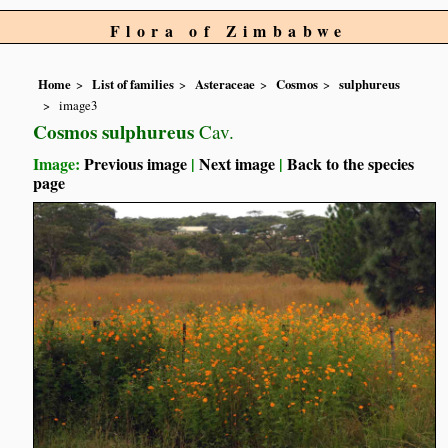
Flora of Zimbabwe
Home
List of families
Asteraceae
Cosmos
sulphureus
image3
Cosmos sulphureus
Cav.
Image:
Previous image
|
Next image
|
Back to the species
page