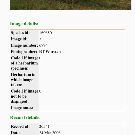
Image details:
Species id:
160680
Image id:
3
Image number:
6774
Photographer:
BT Wursten
Code 1 if image
0
of a herbarium
specimen:
Herbarium in
which image
taken:
Code 1 if image
0
not to be
displayed:
Image notes:
Record details:
Record id:
26541
Date:
24 Mar 2006