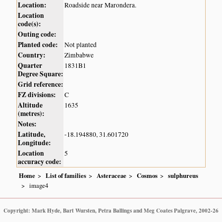
Location:
Roadside near Marondera.
Location
code(s):
Outing code:
Planted code:
Not planted
Country:
Zimbabwe
Quarter
1831B1
Degree Square:
Grid reference:
FZ divisions:
C
Altitude
1635
(metres):
Notes:
Latitude,
-18.194880, 31.601720
Longitude:
Location
5
accuracy code:
Home
List of families
Asteraceae
Cosmos
sulphureus
image4
Copyright: Mark Hyde, Bart Wursten, Petra Ballings and Meg Coates Palgrave, 2002-26