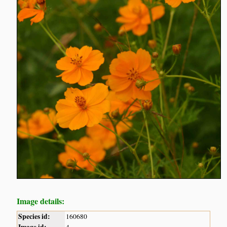
Image details:
Species id:
160680