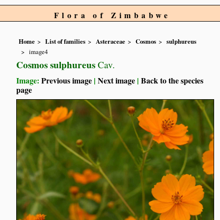
Flora of Zimbabwe
Home
List of families
Asteraceae
Cosmos
sulphureus
image4
Cosmos sulphureus
Cav.
Image:
Previous image
|
Next image
|
Back to the species
page