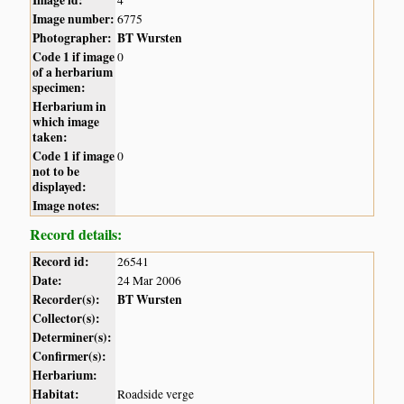
Image id:
4
Image number:
6775
Photographer:
BT Wursten
Code 1 if image
0
of a herbarium
specimen:
Herbarium in
which image
taken:
Code 1 if image
0
not to be
displayed:
Image notes:
Record details:
Record id:
26541
Date:
24 Mar 2006
Recorder(s):
BT Wursten
Collector(s):
Determiner(s):
Confirmer(s):
Herbarium:
Habitat:
Roadside verge