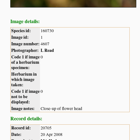
Image details:
Species id:
160730
Image id:
1
Image number:
4607
Photographer:
L Read
Code 1 if image
0
of a herbarium
specimen:
Herbarium in
which image
taken:
Code 1 if image
0
not to be
displayed:
Image notes:
Close-up of flower head
Record details:
Record id:
20705
Date:
20 Apr 2008