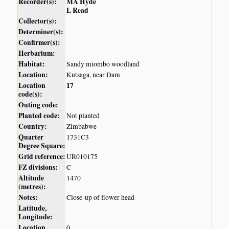
Recorder(s):
MA Hyde
L Read
Collector(s):
Determiner(s):
Confirmer(s):
Herbarium:
Habitat:
Sandy miombo woodland
Location:
Kutsaga, near Dam
Location
17
code(s):
Outing code:
Planted code:
Not planted
Country:
Zimbabwe
Quarter
1731C3
Degree Square:
Grid reference:
UR010175
FZ divisions:
C
Altitude
1470
(metres):
Notes:
Close-up of flower head
Latitude,
Longitude:
Location
0