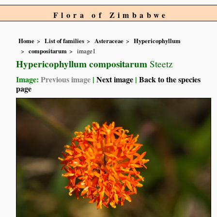
Flora of Zimbabwe
Home
List of families
Asteraceae
Hypericophyllum
compositarum
image1
Hypericophyllum compositarum
Steetz
Image:
Previous image
|
Next image
|
Back to the species
page