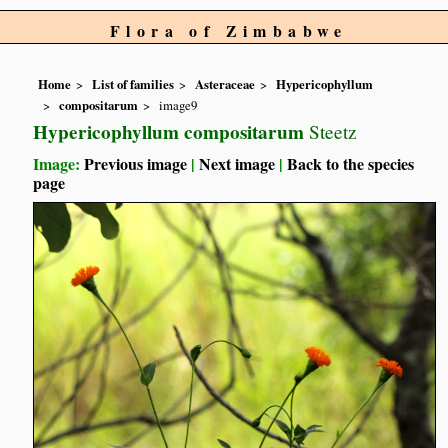
Flora of Zimbabwe
Home
List of families
Asteraceae
Hypericophyllum
compositarum
image9
Hypericophyllum compositarum
Steetz
Image:
Previous image
|
Next image
|
Back to the species
page