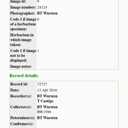
Image id:
9
Image number:
24124
Photographer:
BT Wursten
Code 1 if image
0
of a herbarium
specimen:
Herbarium in
which image
taken:
Code 1 if image
1
not to be
displayed:
Image notes:
Record details:
Record id:
72727
Date:
13 Apr 2016
Recorder(s):
BT Wursten
T Castigo
Collector(s):
BT Wursten
BW1586
Determiner(s):
BT Wursten
Confirmer(s):