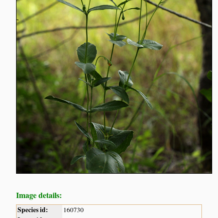
Image details:
Species id:
160730