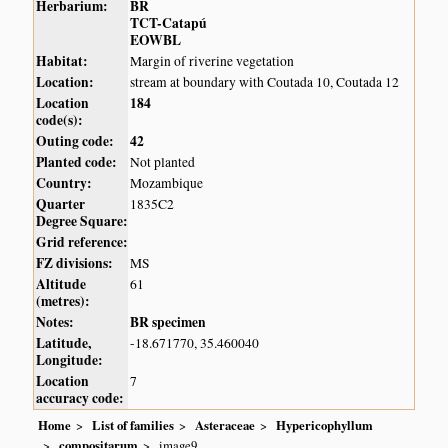
Herbarium:
BR
TCT-Catapú
EOWBL
Habitat:
Margin of riverine vegetation
Location:
stream at boundary with Coutada 10, Coutada 12
Location
184
code(s):
Outing code:
42
Planted code:
Not planted
Country:
Mozambique
Quarter
1835C2
Degree Square:
Grid reference:
FZ divisions:
MS
Altitude
61
(metres):
Notes:
BR specimen
Latitude,
-18.671770, 35.460040
Longitude:
Location
7
accuracy code:
Home
List of families
Asteraceae
Hypericophyllum
compositarum
image9