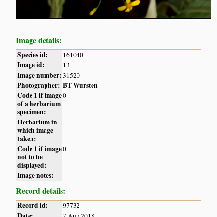
Image details:
Species id:
161040
Image id:
13
Image number:
31520
Photographer:
BT Wursten
Code 1 if image
0
of a herbarium
specimen:
Herbarium in
which image
taken:
Code 1 if image
0
not to be
displayed:
Image notes:
Record details:
Record id:
97732
Date:
7 Aug 2018