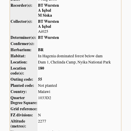
Recorder(s):
BT Wursten
A Iqbal
M Siska
Collector(s):
BT Wursten
A Iqbal
Ai025
Determiner(s):
BT Wursten
Confirmer(s):
Herbarium:
BR
Habitat:
In Hagenia dominated forest below dam
Location:
Dam 1, Chelinda Camp, Nyika National Park
Location
180
code(s):
Outing code:
55
Planted code:
Not planted
Country:
Malawi
Quarter
1033D2
Degree Square:
Grid reference:
FZ divisions:
N
Altitude
2277
(metres):