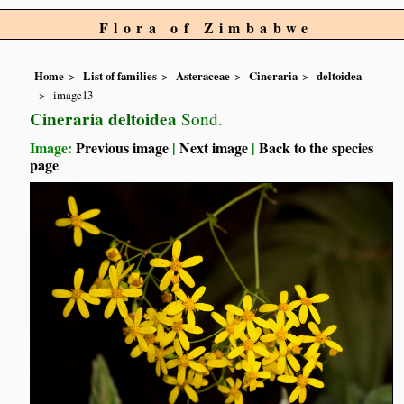
Flora of Zimbabwe
Home
List of families
Asteraceae
Cineraria
deltoidea
image13
Cineraria deltoidea
Sond.
Image:
Previous image
|
Next image
|
Back to the species
page